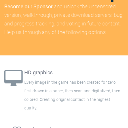
Become our Sponsor
and unlock the uncensored
version, walkthrough, private download servers, bug
and progress tracking, and voting in future content.
Help us through any of the following options.
HD graphics
Every image in the game has been created for zero,
first drawn in a paper, then scan and digitalized, then
colored. Creating original contact in the highest
quality.