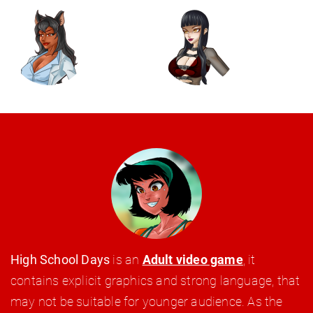
High School Days
is an
Adult video game
, it
contains explicit graphics and strong language, that
may not be suitable for younger audience. As the