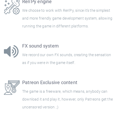
Ren'Py engine
We choose to work with Ren'Py, since it’s the simplest
and more friendly game development system, allowing
running the game in different platforms.
FX sound system
We record our own FX sounds, creating the sensation
as if you were in the game itself.
Patreon Exclusive content
The game is a freeware, which means, anybody can
download it and play it, however, only Patreons get the
uncensored version. ;)