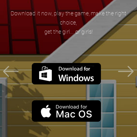
Download it now, play the game, make the right
choice,
get the girl... or girls!