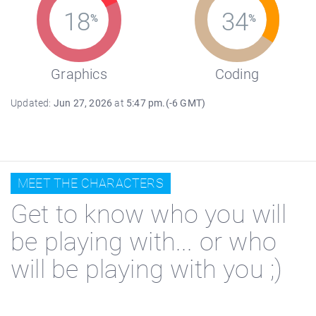
18
34
%
%
Graphics
Coding
Updated:
Jun 27, 2026
at
5:47 pm.(-6 GMT)
MEET THE CHARACTERS
Get to know who you will
be playing with... or who
will be playing with you ;)