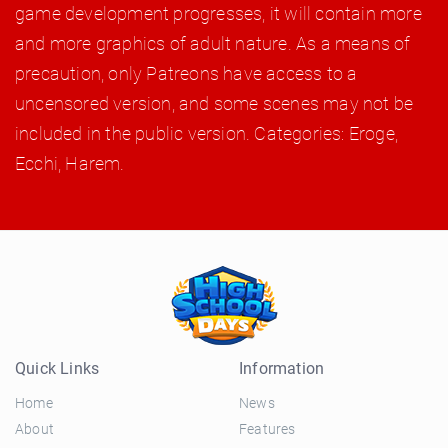
game development progresses, it will contain more
and more graphics of adult nature. As a means of
precaution, only Patreons have access to a
uncensored version, and some scenes may not be
included in the public version. Categories: Eroge,
Ecchi, Harem.
Quick Links
Information
Home
News
About
Features