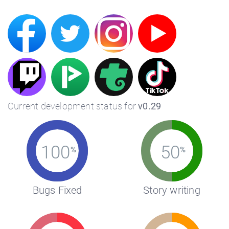
Current development status for
v0.29
100
50
%
%
Bugs Fixed
Story writing