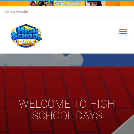
Ver en español
WELCOME TO HIGH
SCHOOL DAYS