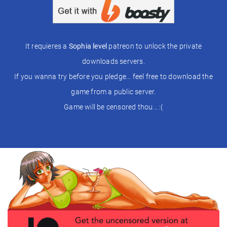
It requieres a
Sophia level
patreon to unlock the private
downloads servers.
If you wanna try before you pledge... feel free to download the
game from a public server.
Game will be censored thou... :(