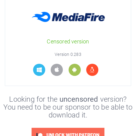
Censored version
Version 0.283
Looking for the
uncensored
version?
You need to be our sponsor to be able to
download it.