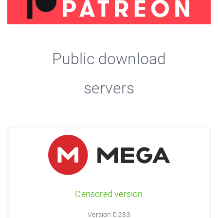
Public download
servers
Censored version
Version 0.283