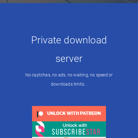
Private download
server
No captchas, no ads, no waiting, no speed or
downloads limits...