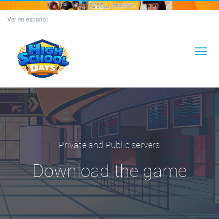
Ver en español
Private and Public servers
Download the game