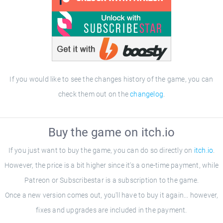
If you would like to see the changes history of the game, you can
check them out on the
changelog
.
Buy the game on itch.io
If you just want to buy the game, you can do so directly on
itch.io
.
However, the price is a bit higher since it's a one-time payment, while
Patreon or Subscribestar is a subscription to the game.
Once a new version comes out, you'll have to buy it again... however,
fixes and upgrades are included in the payment.