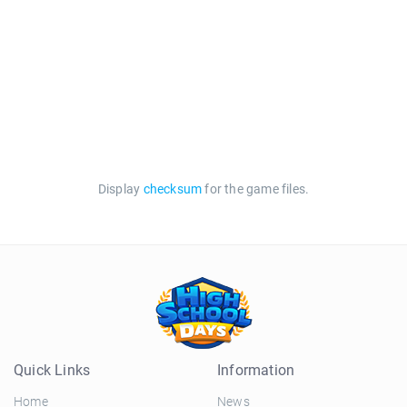
Display
checksum
for the game files.
Quick Links
Information
Home
News