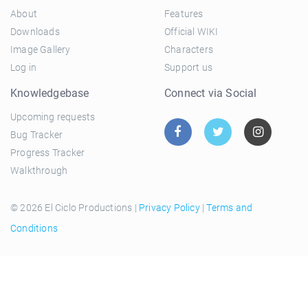
About
Features
Downloads
Official WIKI
Image Gallery
Characters
Log in
Support us
Knowledgebase
Connect via Social
Upcoming requests
Bug Tracker
Progress Tracker
Walkthrough
© 2026 El Ciclo Productions |
Privacy Policy
|
Terms and
Conditions