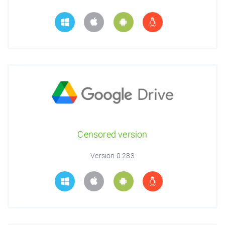
Censored version
Version 0.283