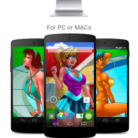
For PC or MACs