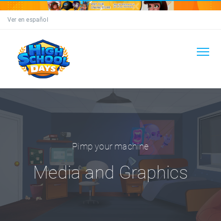
Ver en español
Pimp your machine
Media and Graphics