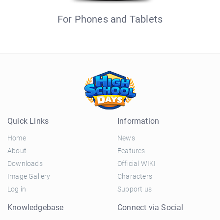
For Phones and Tablets
Quick Links
Information
Home
News
About
Features
Downloads
Official WIKI
Image Gallery
Characters
Log in
Support us
Knowledgebase
Connect via Social