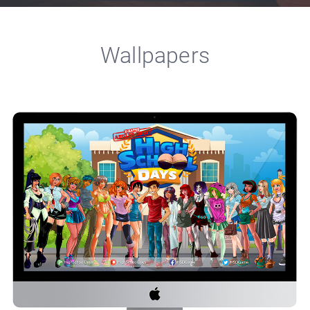
Wallpapers