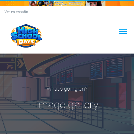
Ver en español
What's going on?
Image gallery