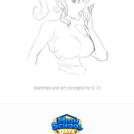
Sketches and art concepts for 0.15