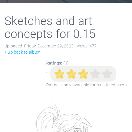
Sketches and art
concepts for 0.15
Uploaded:
Friday, December 29, 2023 |
Views:
477
< Go back to album
Ratings: (1)
'
Rating is only available for registered users.