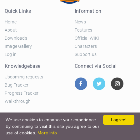
Quick Links
Information
Home
News
About
Features
Downloads
Official WIKI
Image Gallery
Characters
Log in
Support us
Knowledgebase
Connect via Social
Upcoming requests
Bug Tracker
Progress Tracker
Walkthrough
© 2026 El Ciclo Productions |
Privacy Policy
|
Terms and
We use cookies to enhance your experience.
I agree!
By continuing to visit this site you agree to our
Conditions
use of cookies.
More info