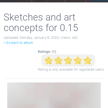
Sketches and art
concepts for 0.15
Uploaded:
Monday, January 8, 2024 |
Views:
442
< Go back to album
Ratings: (1)
'
Rating is only available for registered users.