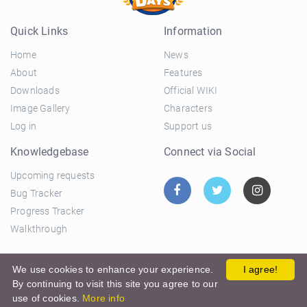
Quick Links
Information
Home
News
About
Features
Downloads
Official WIKI
Image Gallery
Characters
Log in
Support us
Knowledgebase
Connect via Social
Upcoming requests
Bug Tracker
Progress Tracker
Walkthrough
© 2026 El Ciclo Productions |
Privacy Policy
|
Terms and
We use cookies to enhance your experience.
I agree!
By continuing to visit this site you agree to our
Conditions
use of cookies.
More info