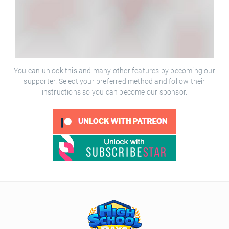
You can unlock this and many other features by becoming our
supporter. Select your preferred method and follow their
instructions so you can become our sponsor.