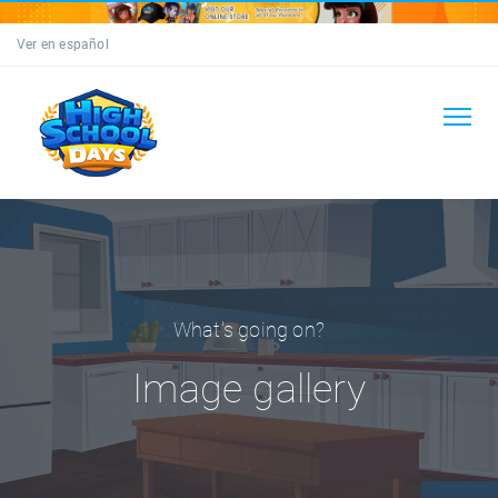
Ver en español
What's going on?
Image gallery