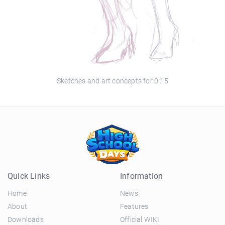
Sketches and art concepts for 0.15
Quick Links
Information
Home
News
About
Features
Downloads
Official WIKI