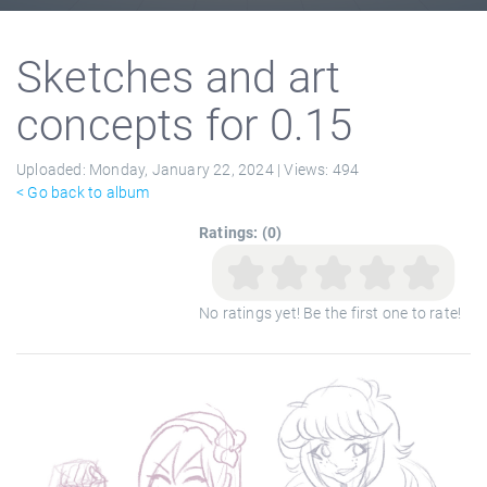
Sketches and art
concepts for 0.15
Uploaded:
Monday, January 22, 2024 |
Views:
494
< Go back to album
Ratings: (0)
No ratings yet! Be the first one to rate!