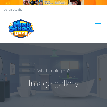
Ver en español
What's going on?
Image gallery