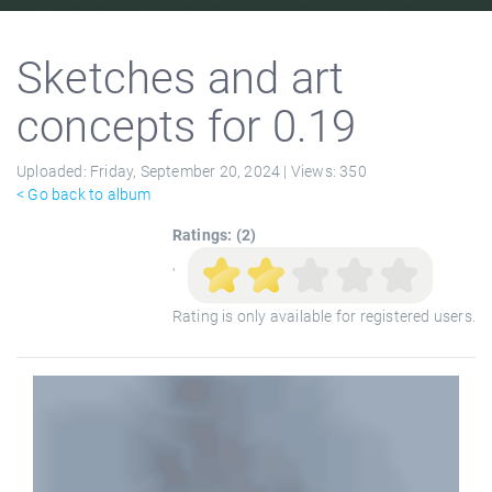
Sketches and art
concepts for 0.19
Uploaded:
Friday, September 20, 2024 |
Views:
350
< Go back to album
Ratings: (2)
'
Rating is only available for registered users.