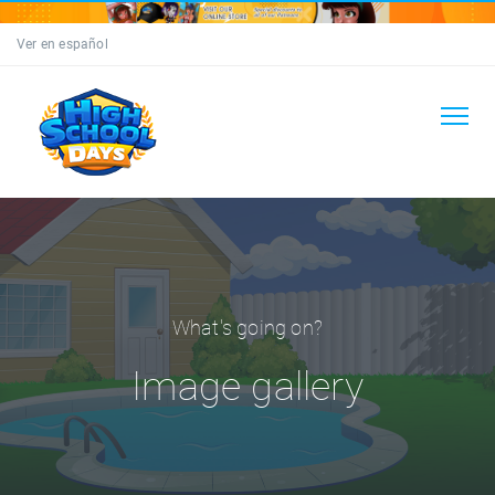
Ver en español
What's going on?
Image gallery