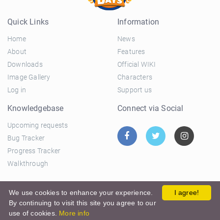
Quick Links
Information
Home
News
About
Features
Downloads
Official WIKI
Image Gallery
Characters
Log in
Support us
Knowledgebase
Connect via Social
Upcoming requests
Bug Tracker
Progress Tracker
Walkthrough
© 2026 El Ciclo Productions |
Privacy Policy
|
Terms and
We use cookies to enhance your experience.
I agree!
By continuing to visit this site you agree to our
Conditions
use of cookies.
More info