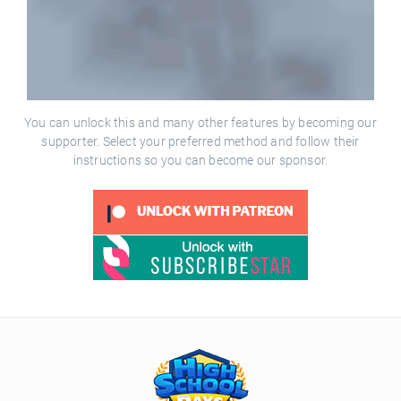
You can unlock this and many other features by becoming our
supporter. Select your preferred method and follow their
instructions so you can become our sponsor.