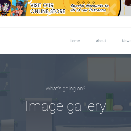
Home
About
New
What's going on?
Image gallery