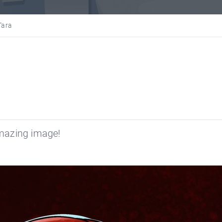
Tara
mazing image!