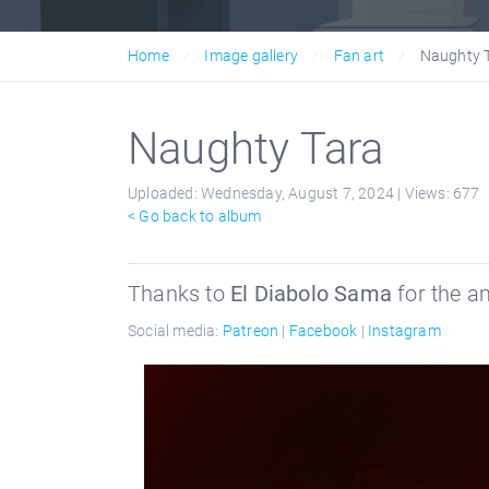
Home
Image gallery
Fan art
Naughty 
Naughty Tara
Uploaded:
Wednesday, August 7, 2024 |
Views:
677
< Go back to album
Thanks to
El Diabolo Sama
for the a
Social media:
Patreon
|
Facebook
|
Instagram