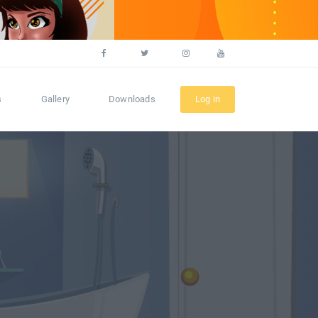
s
Gallery
Downloads
Log in