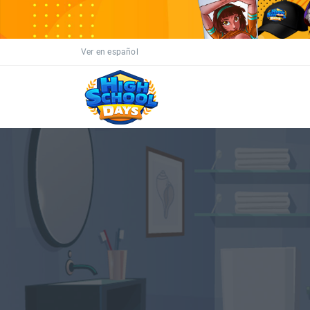
Ver en español