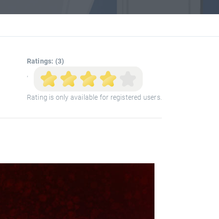
Ratings: (3)
'
Rating is only available for registered users.