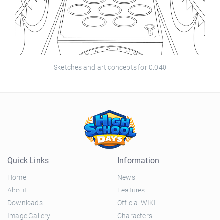
Sketches and art concepts for 0.040
Quick Links
Information
Home
News
About
Features
Downloads
Official WIKI
Image Gallery
Characters