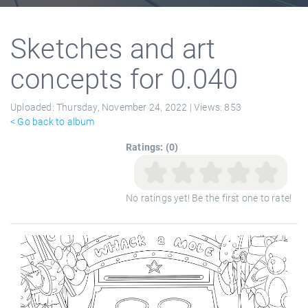
Sketches and art
concepts for 0.040
Uploaded:
Thursday, November 24, 2022 |
Views:
853
< Go back to album
Ratings: (0)
No ratings yet! Be the first one to rate!