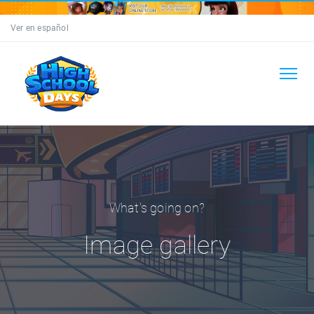
Ver en español
What's going on?
Image gallery