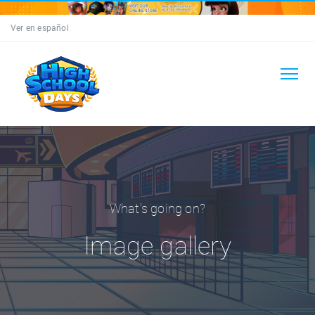
Ver en español
What's going on?
Image gallery