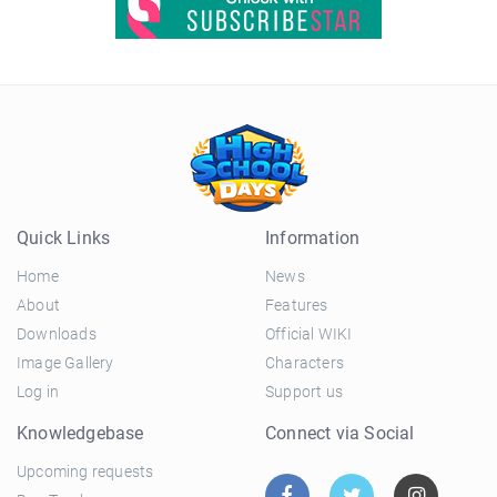
Quick Links
Information
Home
News
About
Features
Downloads
Official WIKI
Image Gallery
Characters
Log in
Support us
Knowledgebase
Connect via Social
Upcoming requests