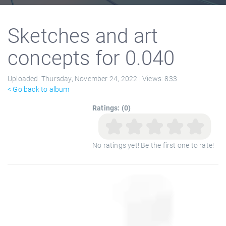
Sketches and art
concepts for 0.040
Uploaded:
Thursday, November 24, 2022 |
Views:
833
< Go back to album
Ratings: (0)
No ratings yet! Be the first one to rate!