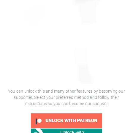
You can unlock this and many other features by becoming our
supporter. Select your preferred method and follow their
instructions so you can become our sponsor.