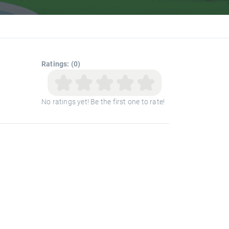
Ratings: (0)
No ratings yet! Be the first one to rate!