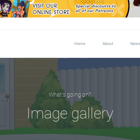
Home
About
New
What's going on?
Image gallery