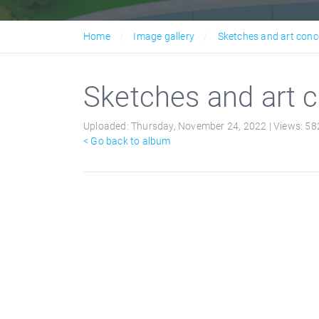
Home
Image gallery
Sketches and art conc
Sketches and art c
Uploaded:
Thursday, November 24, 2022 |
Views:
58
< Go back to album