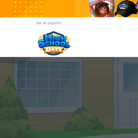
Ver en español