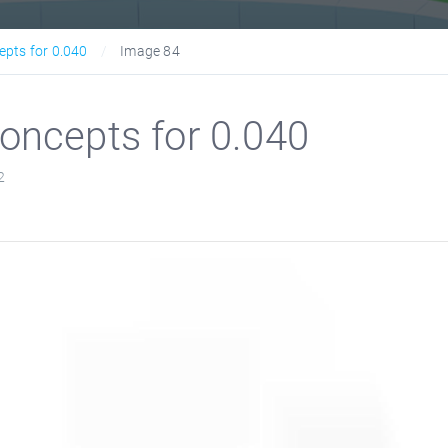
epts for 0.040
Image 84
oncepts for 0.040
2