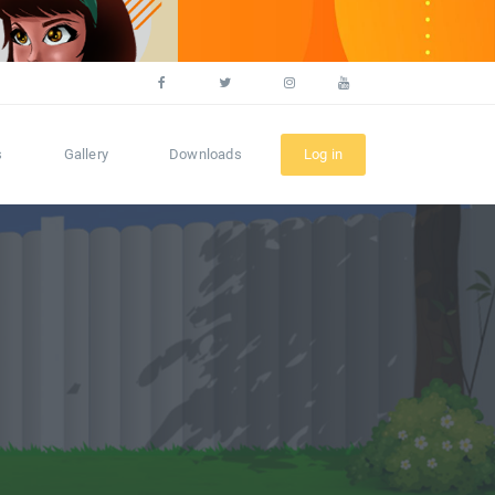
s
Gallery
Downloads
Log in