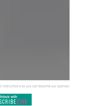
ir instructions so you can become our sponsor.