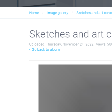
Home
Image gallery
Sketches and art conc
Sketches and art c
Uploaded:
Thursday, November 24, 2022 |
Views:
58
< Go back to album