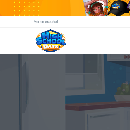
Ver en español