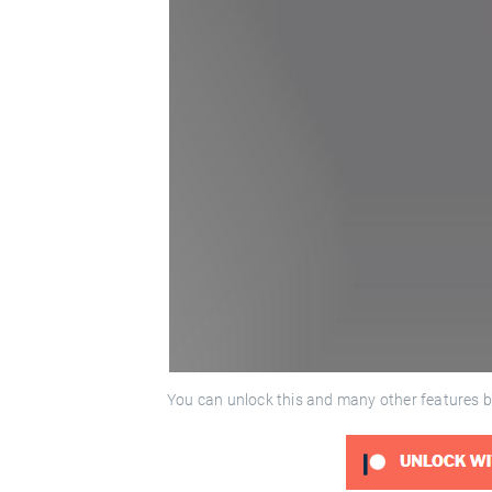
You can unlock this and many other features b