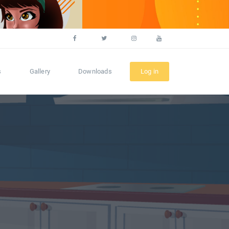
s
Gallery
Downloads
Log in