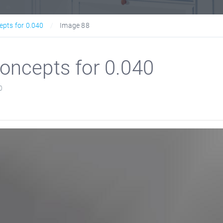
epts for 0.040
Image 88
oncepts for 0.040
0