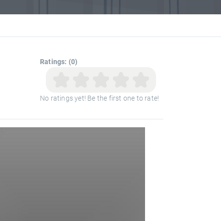
Ratings: (0)
No ratings yet! Be the first one to rate!