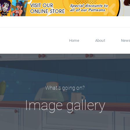
Home
About
New
What's going on?
Image gallery