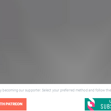
y becoming our supporter. Select your preferred method and follow the