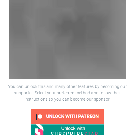
You can unlock this and many other features by becoming our
supporter. Select your preferred method and follow their
instructions so you can become our sponsor.