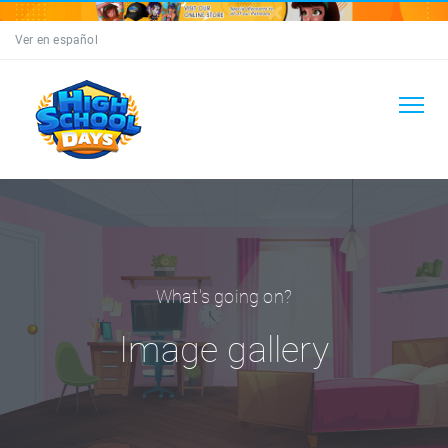
Ver en español
What's going on?
Image gallery