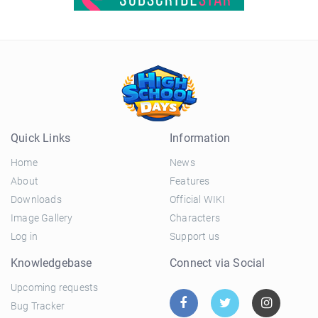
Quick Links
Information
Home
News
About
Features
Downloads
Official WIKI
Image Gallery
Characters
Log in
Support us
Knowledgebase
Connect via Social
Upcoming requests
Bug Tracker