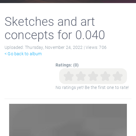
Sketches and art
concepts for 0.040
Uploaded:
Thursday, November 24, 2022 |
Views:
706
< Go back to album
Ratings: (0)
No ratings yet! Be the first one to rate!