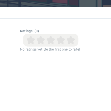
Ratings: (0)
No ratings yet! Be the first one to rate!