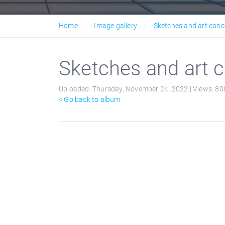
Home
Image gallery
Sketches and art conc
Sketches and art c
Uploaded:
Thursday, November 24, 2022 |
Views:
80
< Go back to album