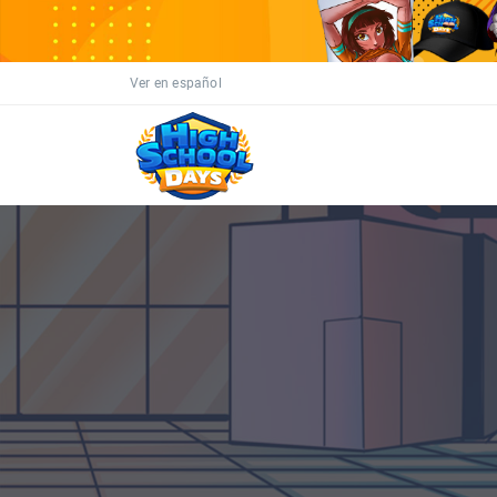
Ver en español