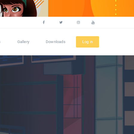
s
Gallery
Downloads
Log in