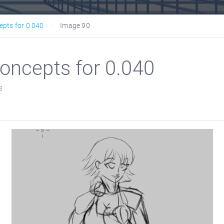
epts for 0.040
Image 90
oncepts for 0.040
8