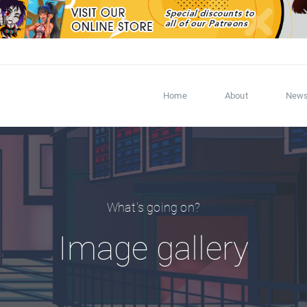
Home
About
New
What's going on?
Image gallery