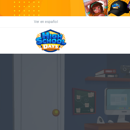
Ver en español