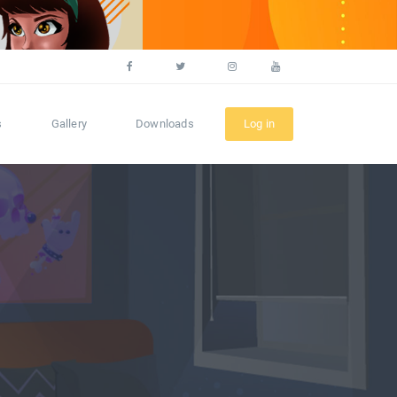
s
Gallery
Downloads
Log in