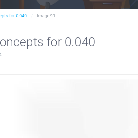
epts for 0.040
Image 91
oncepts for 0.040
4