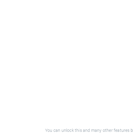
You can unlock this and many other features b