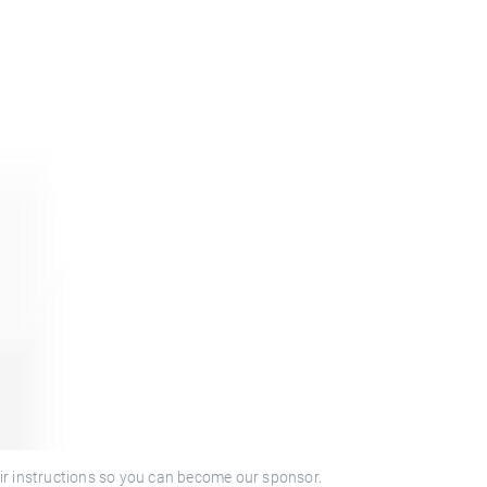
ir instructions so you can become our sponsor.