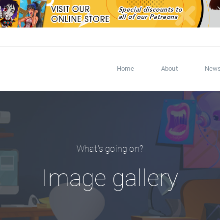
Home
About
New
What's going on?
Image gallery