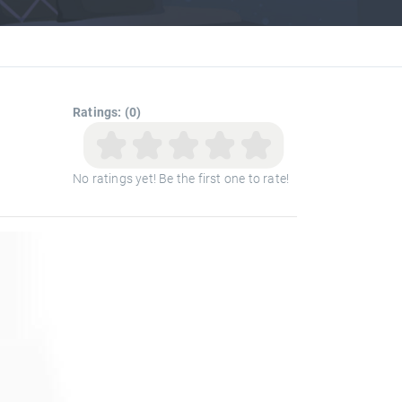
Ratings: (0)
No ratings yet! Be the first one to rate!