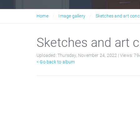
Home
Image gallery
Sketches and art conc
Sketches and art c
Uploaded:
Thursday, November 24, 2022 |
Views:
79
< Go back to album