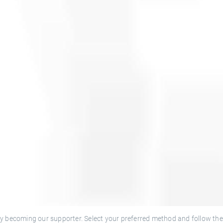
y becoming our supporter. Select your preferred method and follow the