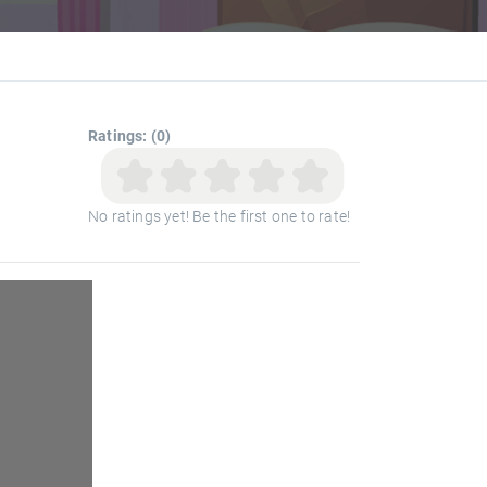
Ratings: (0)
No ratings yet! Be the first one to rate!