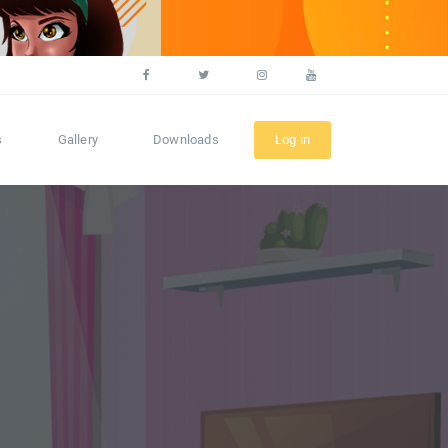
s
Gallery
Downloads
Log in