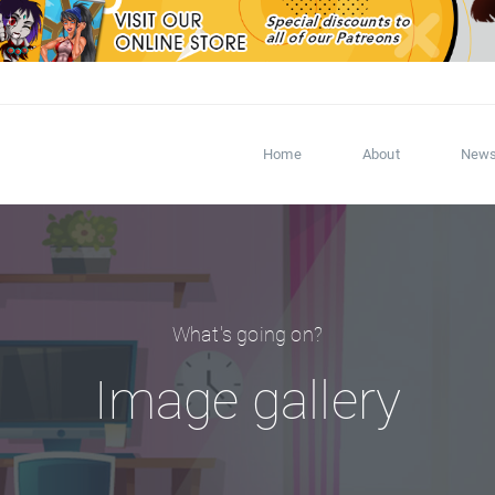
Home
About
New
What's going on?
Image gallery