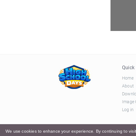
Quick 
Home
About
Downl
Image 
Log in
© 2026 El Ciclo Productions |
Privacy Policy
|
Terms 
We use cookies to enhance your experience. By continuing to visit