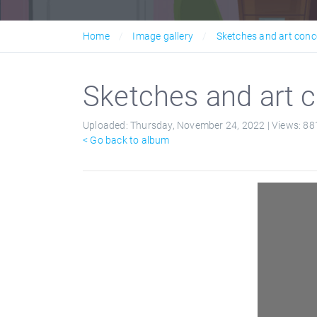
Home
Image gallery
Sketches and art conc
Sketches and art c
Uploaded:
Thursday, November 24, 2022 |
Views:
88
< Go back to album