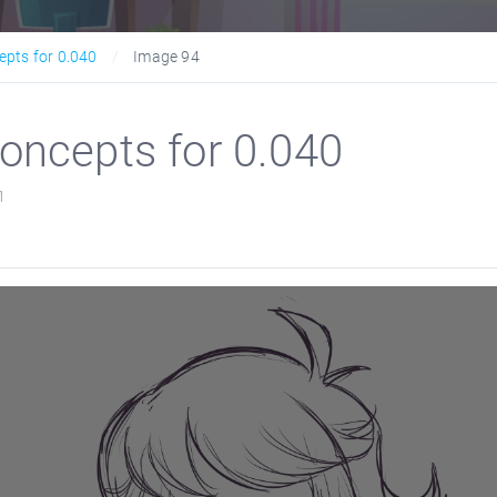
epts for 0.040
Image 94
oncepts for 0.040
1