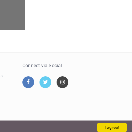
e
Connect via Social
ts
I agree!