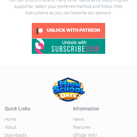
You can unlock this and many other features by becoming our
supporter. Select your preferred method and follow their
instructions so you can become our sponsor.
Quick Links
Information
Home
News
About
Features
Downloads
Official WIKI