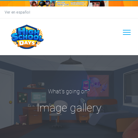
Ver en español
What's going on?
Image gallery