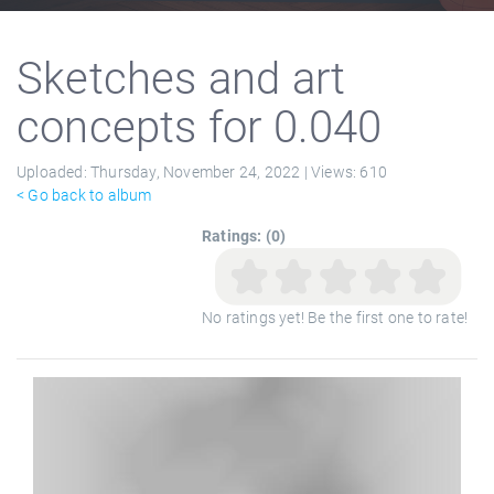
Sketches and art
concepts for 0.040
Uploaded:
Thursday, November 24, 2022 |
Views:
610
< Go back to album
Ratings: (0)
No ratings yet! Be the first one to rate!