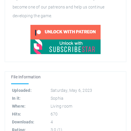
become one of our patreons and help us continue
developing the game.
File Information
Uploaded:
Saturday, May 6, 2023
In it:
Sophia
Where:
Living room
Hits:
670
Downloads:
4
Rating:
3.0
(
1
)