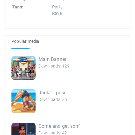
Tags:
Party
Rave
Popular media
Main Banner
Downloads: 129
Jack-O' pose
Downloads: 56
Come and get som'
Downloads: 42