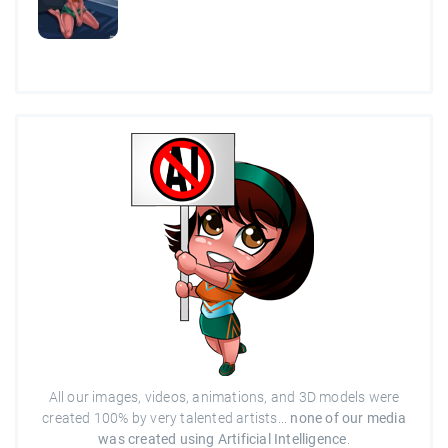
All our images, videos, animations, and 3D models were
created 100% by very talented artists...
none of our media
was created using Artificial Intelligence
.