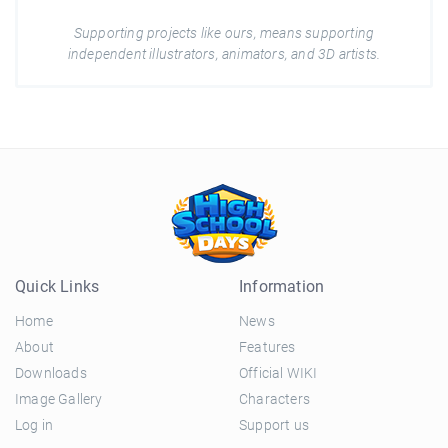
Supporting projects like ours, means supporting
independent illustrators, animators, and 3D artists.
Quick Links
Information
Home
News
About
Features
Downloads
Official WIKI
Image Gallery
Characters
Log in
Support us