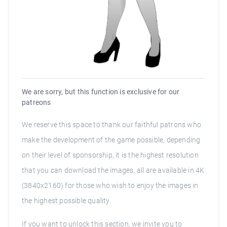
We are sorry, but this function is exclusive for our
patreons
We reserve this space to thank our faithful patrons who
make the development of the game possible, depending
on their level of sponsorship, it is the highest resolution
that you can download the images, all are available in 4K
(3840x2160) for those who wish to enjoy the images in
the highest possible quality.
If you want to unlock this section, we invite you to