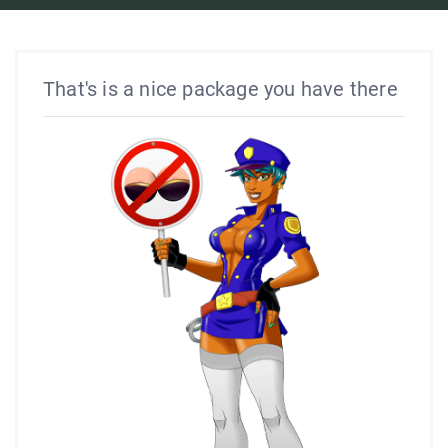
That's is a nice package you have there