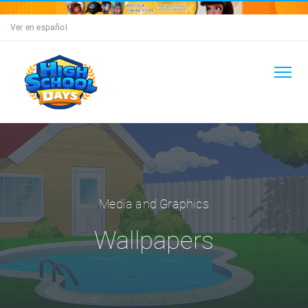
Ver en español
Media and Graphics
Wallpapers