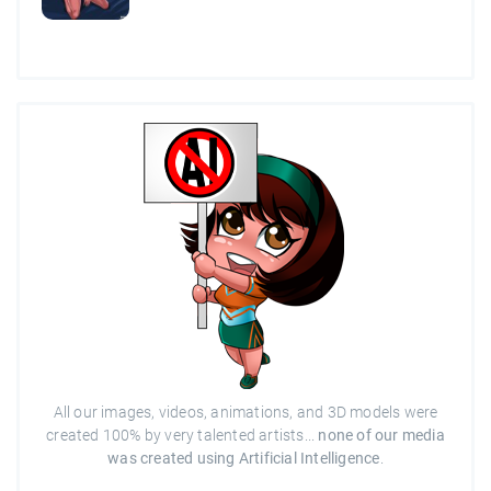
All our images, videos, animations, and 3D models were
created 100% by very talented artists...
none of our media
was created using Artificial Intelligence
.