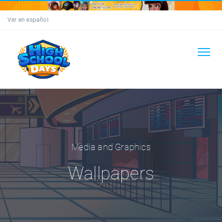
Ver en español
Media and Graphics
Wallpapers