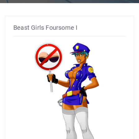
Beast Girls Foursome I