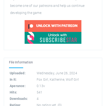
become one of our patreons and help us continue
developing the game.
File Information
Uploaded:
Wednesday, June 26, 2024
In it:
Fox Girl
,
Katherine
,
Wolf Girl
Aperance:
0.13v
Hits:
541
Downloads:
4
Rating:
No rating yet.
(
0
)