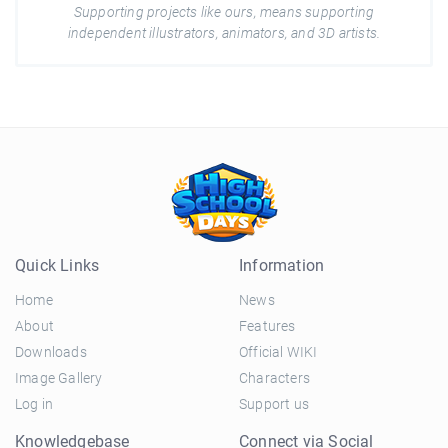
Supporting projects like ours, means supporting
independent illustrators, animators, and 3D artists.
Quick Links
Information
Home
News
About
Features
Downloads
Official WIKI
Image Gallery
Characters
Log in
Support us
Knowledgebase
Connect via Social