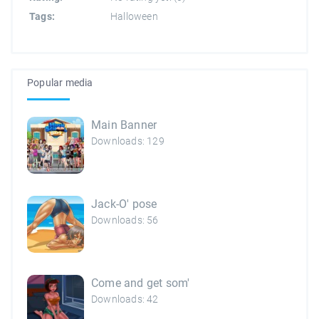
Tags:
Halloween
Popular media
Main Banner
Downloads: 129
Jack-O' pose
Downloads: 56
Come and get som'
Downloads: 42