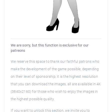
We are sorry, but this function is exclusive for our
patreons
We reserve this space to thank our faithful patrons who
make the development of the game possible, depending
on their level of sponsorship, it is the highest resolution
that you can download the images, all are available in 4K
(3840x2160) for those who wish to enjoy the images in
the highest possible quality.
If you want to unlock this section, we invite you to