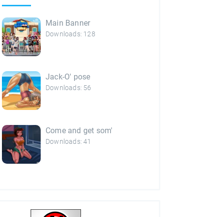
Main Banner
Downloads: 128
Jack-O' pose
Downloads: 56
Come and get som'
Downloads: 41