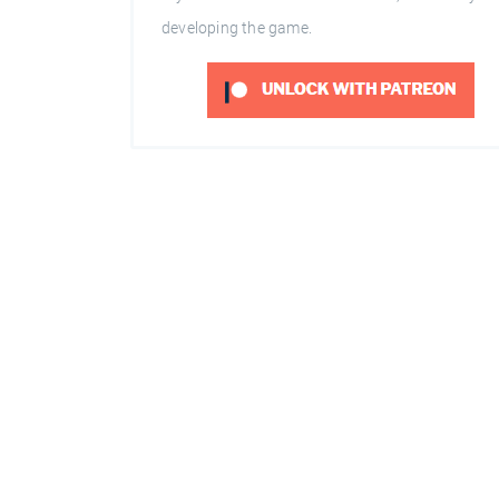
developing the game.