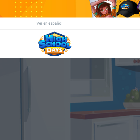
Ver en español