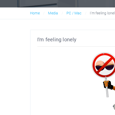
Home
Media
PC / Mac
I'm feeling lone
I'm feeling lonely