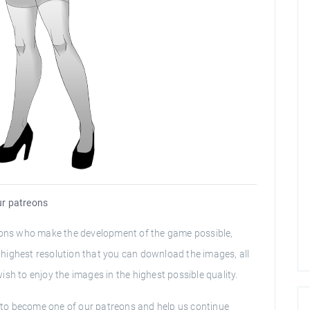
our patreons
trons who make the development of the game possible,
he highest resolution that you can download the images, all
sh to enjoy the images in the highest possible quality.
ou to become one of our patreons and help us continue