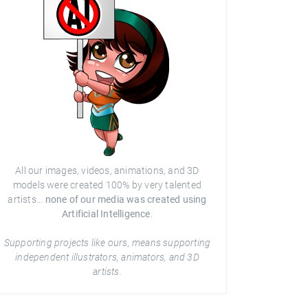
All our images, videos, animations, and 3D
models were created 100% by very talented
artists...
none of our media was created using
Artificial Intelligence
.
Supporting projects like ours, means supporting
independent illustrators, animators, and 3D
artists.