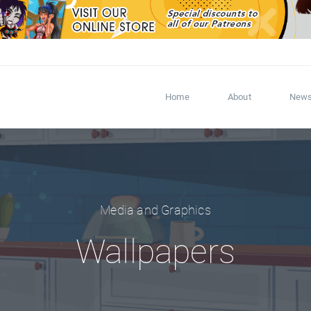
Home
About
New
Media and Graphics
Wallpapers