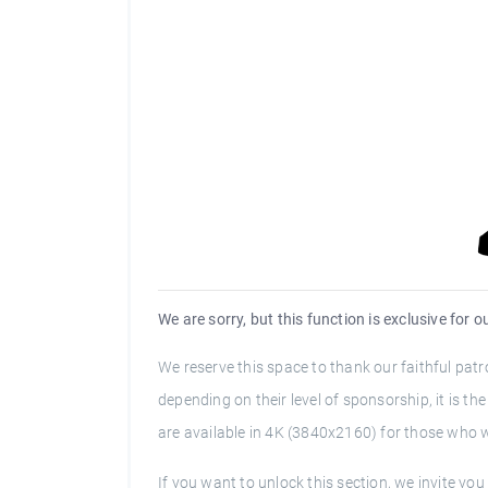
We are sorry, but this function is exclusive for 
We reserve this space to thank our faithful pa
depending on their level of sponsorship, it is t
are available in 4K (3840x2160) for those who wi
If you want to unlock this section, we invite y