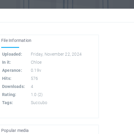
File Information
Uploaded:
Friday, November 22, 2024
In it:
Chloe
Aperance:
0.19v
Hits:
576
Downloads:
4
Rating:
1.0
(
2
)
Tags:
Succubo
Popular media