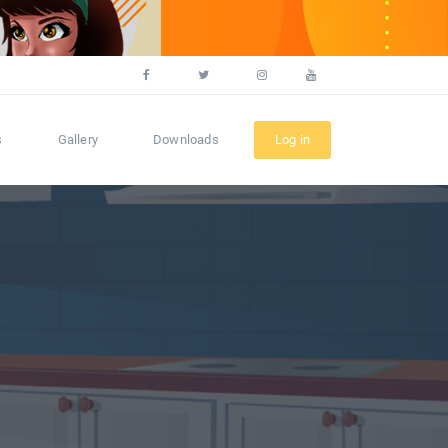
s
Gallery
Downloads
Log in