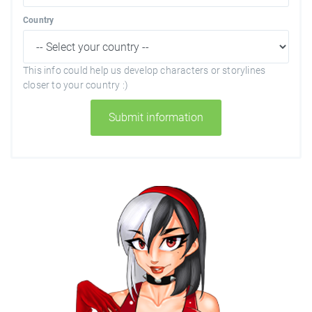
Country
This info could help us develop characters or storylines
closer to your country :)
Submit information