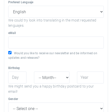
Prefered Lenguaje
We could try look into translating in the most requested
lenguajes.
eMail
Would you like to receive our newsletter and be informed on
updates and releases?
Birthday
We might send you a happy birthday postcard to your
email!
Gender