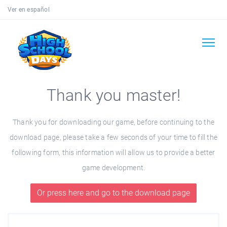
Ver en español
Thank you master!
Thank you for downloading our game, before continuing to the
download page, please take a few seconds of your time to fill the
following form, this information will allow us to provide a better
game development.
Or press here and go to the download page