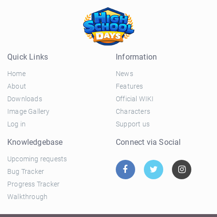
Quick Links
Information
Home
News
About
Features
Downloads
Official WIKI
Image Gallery
Characters
Log in
Support us
Knowledgebase
Connect via Social
Upcoming requests
Bug Tracker
Progress Tracker
Walkthrough