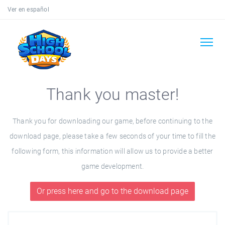
Ver en español
Thank you master!
Thank you for downloading our game, before continuing to the
download page, please take a few seconds of your time to fill the
following form, this information will allow us to provide a better
game development.
Or press here and go to the download page