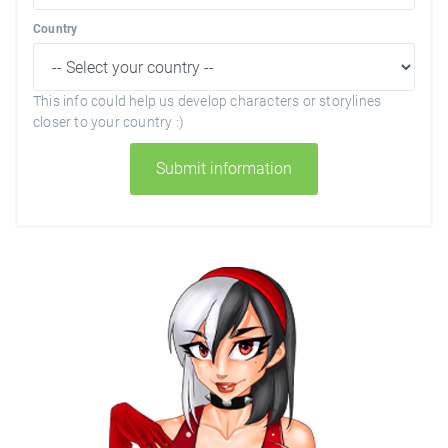
Country
This info could help us develop characters or storylines
closer to your country :)
Submit information