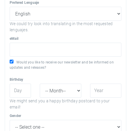
Prefered Lenguaje
We could try look into translating in the most requested
lenguajes.
eMail
Would you like to receive our newsletter and be informed on
updates and releases?
Birthday
We might send you a happy birthday postcard to your
email!
Gender