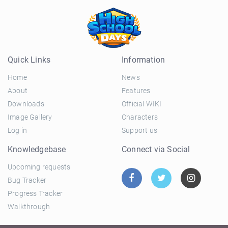
Quick Links
Information
Home
News
About
Features
Downloads
Official WIKI
Image Gallery
Characters
Log in
Support us
Knowledgebase
Connect via Social
Upcoming requests
Bug Tracker
Progress Tracker
Walkthrough