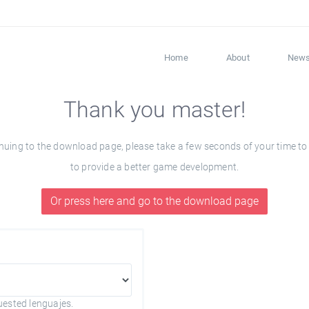
Home
About
New
Thank you master!
ng to the download page, please take a few seconds of your time to fil
to provide a better game development.
Or press here and go to the download page
uested lenguajes.