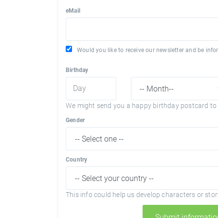
eMail
Would you like to receive our newsletter and be in
Birthday
We might send you a happy birthday postcard to 
Gender
Country
This info could help us develop characters or story
Submit informatio