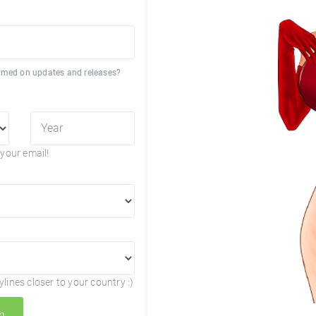
formed on updates and releases?
your email!
lines closer to your country :)
n