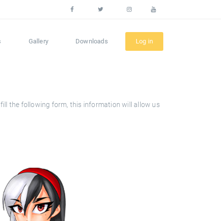
s
Gallery
Downloads
Log in
l the following form, this information will allow us