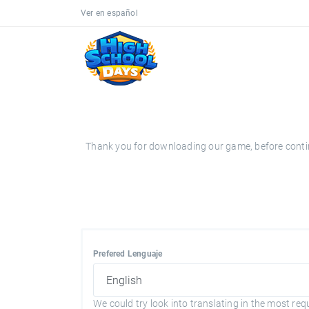
Ver en español
Thank you for downloading our game, before continui
Prefered Lenguaje
We could try look into translating in the most req