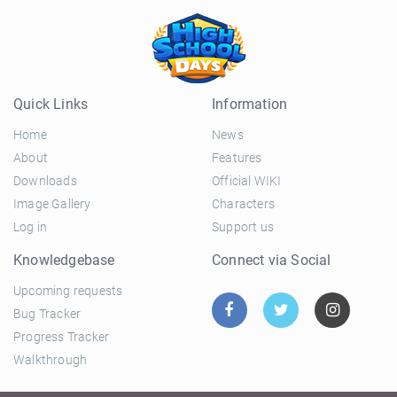
Quick Links
Information
Home
News
About
Features
Downloads
Official WIKI
Image Gallery
Characters
Log in
Support us
Knowledgebase
Connect via Social
Upcoming requests
Bug Tracker
Progress Tracker
Walkthrough