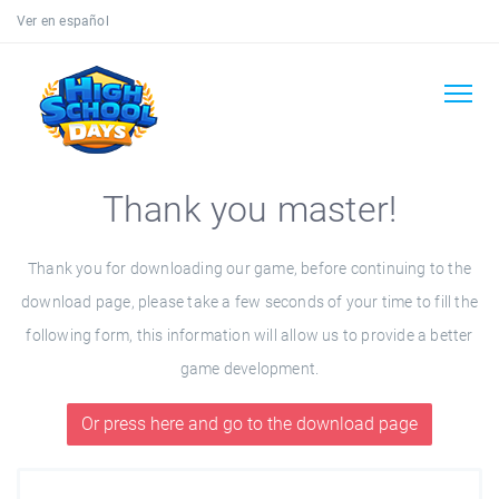
Ver en español
Thank you master!
Thank you for downloading our game, before continuing to the
download page, please take a few seconds of your time to fill the
following form, this information will allow us to provide a better
game development.
Or press here and go to the download page