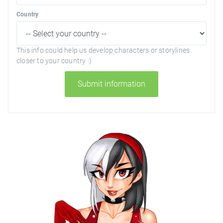
Country
This info could help us develop characters or storylines
closer to your country :)
Submit information