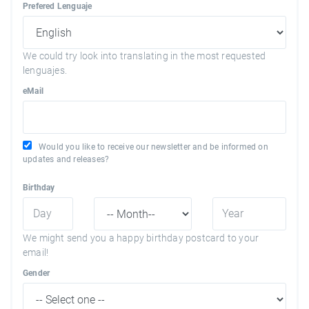
Prefered Lenguaje
We could try look into translating in the most requested
lenguajes.
eMail
Would you like to receive our newsletter and be informed on
updates and releases?
Birthday
We might send you a happy birthday postcard to your
email!
Gender