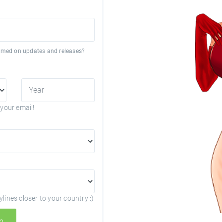
formed on updates and releases?
your email!
lines closer to your country :)
n