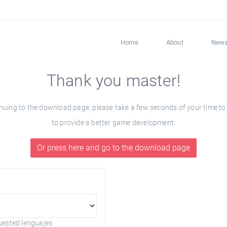
Home
About
New
Thank you master!
ng to the download page, please take a few seconds of your time to fil
to provide a better game development.
Or press here and go to the download page
uested lenguajes.