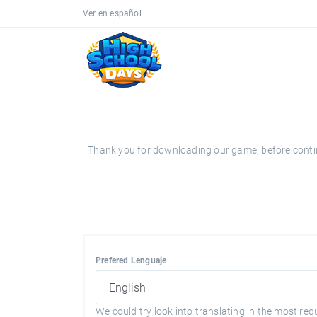
Ver en español
Thank you for downloading our game, before continui
Prefered Lenguaje
We could try look into translating in the most req