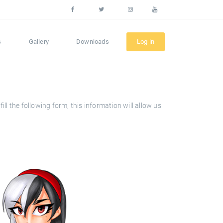
s
Gallery
Downloads
Log in
l the following form, this information will allow us