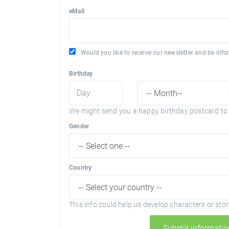
eMail
Would you like to receive our newsletter and be in
Birthday
We might send you a happy birthday postcard to 
Gender
Country
This info could help us develop characters or story
Submit informatio