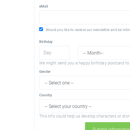
eMail
Would you like to receive our newsletter and be in
Birthday
We might send you a happy birthday postcard to 
Gender
Country
This info could help us develop characters or story
Submit informatio