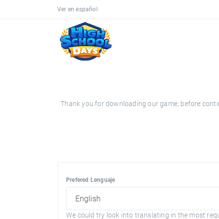
Ver en español
Thank you for downloading our game, before continui
Prefered Lenguaje
We could try look into translating in the most req