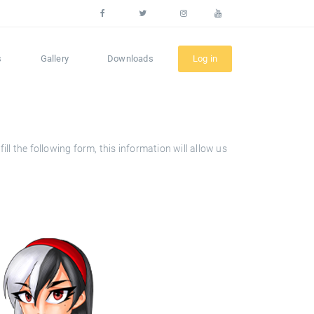
s
Gallery
Downloads
Log in
l the following form, this information will allow us