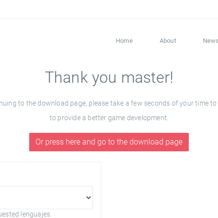
Home
About
New
Thank you master!
ng to the download page, please take a few seconds of your time to fil
to provide a better game development.
Or press here and go to the download page
uested lenguajes.