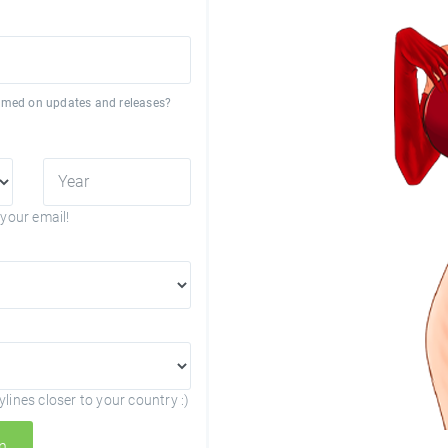
formed on updates and releases?
your email!
lines closer to your country :)
n