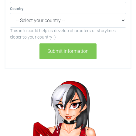
Country
This info could help us develop characters or storylines
closer to your country :)
Submit information