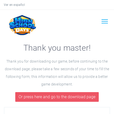
Ver en español
Thank you master!
Thank you for downloading our game, before continuing to the
download page, please take a few seconds of your time to fill the
following form, this information will allow us to provide a better
game development.
Or press here and go to the download page