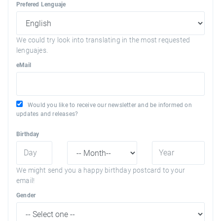
Prefered Lenguaje
We could try look into translating in the most requested
lenguajes.
eMail
Would you like to receive our newsletter and be informed on
updates and releases?
Birthday
We might send you a happy birthday postcard to your
email!
Gender