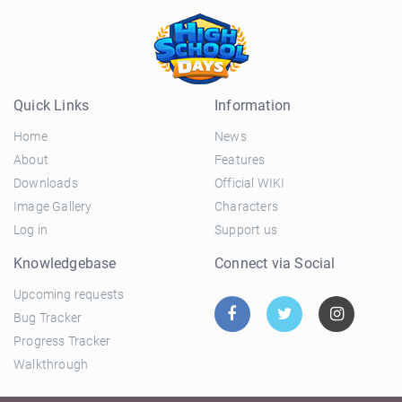
Quick Links
Information
Home
News
About
Features
Downloads
Official WIKI
Image Gallery
Characters
Log in
Support us
Knowledgebase
Connect via Social
Upcoming requests
Bug Tracker
Progress Tracker
Walkthrough