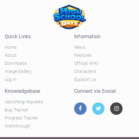
Quick Links
Information
Home
News
About
Features
Downloads
Official WIKI
Image Gallery
Characters
Log in
Support us
Knowledgebase
Connect via Social
Upcoming requests
Bug Tracker
Progress Tracker
Walkthrough