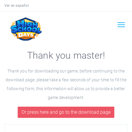
Ver en español
Thank you master!
Thank you for downloading our game, before continuing to the
download page, please take a few seconds of your time to fill the
following form, this information will allow us to provide a better
game development.
Or press here and go to the download page