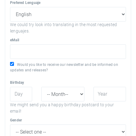
Prefered Lenguaje
We could try look into translating in the most requested
lenguajes.
eMail
Would you like to receive our newsletter and be informed on
updates and releases?
Birthday
We might send you a happy birthday postcard to your
email!
Gender