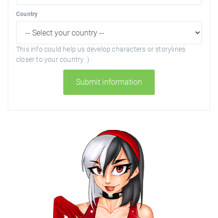
Country
This info could help us develop characters or storylines
closer to your country :)
Submit information