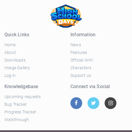
Quick Links
Information
Home
News
About
Features
Downloads
Official WIKI
Image Gallery
Characters
Log in
Support us
Knowledgebase
Connect via Social
Upcoming requests
Bug Tracker
Progress Tracker
Walkthrough