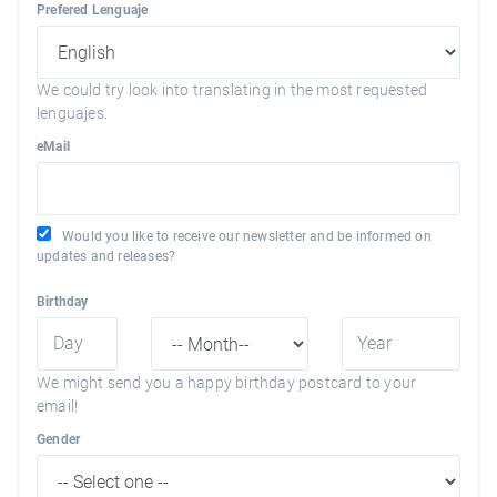
Prefered Lenguaje
We could try look into translating in the most requested
lenguajes.
eMail
Would you like to receive our newsletter and be informed on
updates and releases?
Birthday
We might send you a happy birthday postcard to your
email!
Gender