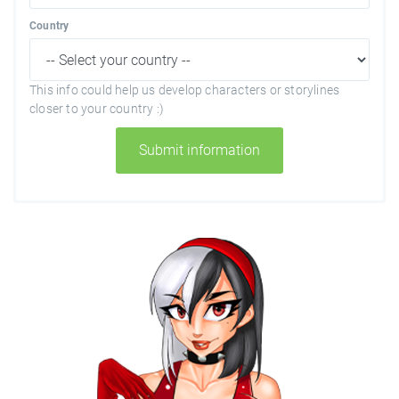
Country
This info could help us develop characters or storylines
closer to your country :)
Submit information