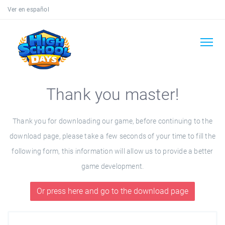
Ver en español
Thank you master!
Thank you for downloading our game, before continuing to the
download page, please take a few seconds of your time to fill the
following form, this information will allow us to provide a better
game development.
Or press here and go to the download page