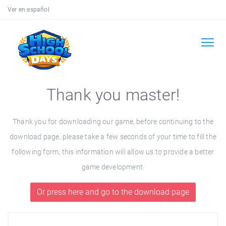
Ver en español
Thank you master!
Thank you for downloading our game, before continuing to the
download page, please take a few seconds of your time to fill the
following form, this information will allow us to provide a better
game development.
Or press here and go to the download page