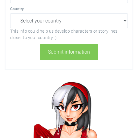
Country
This info could help us develop characters or storylines
closer to your country :)
Submit information