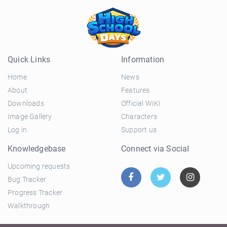
Quick Links
Information
Home
News
About
Features
Downloads
Official WIKI
Image Gallery
Characters
Log in
Support us
Knowledgebase
Connect via Social
Upcoming requests
Bug Tracker
Progress Tracker
Walkthrough