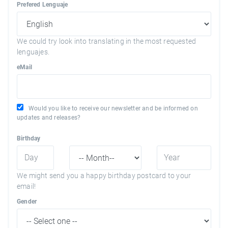
Prefered Lenguaje
We could try look into translating in the most requested
lenguajes.
eMail
Would you like to receive our newsletter and be informed on
updates and releases?
Birthday
We might send you a happy birthday postcard to your
email!
Gender