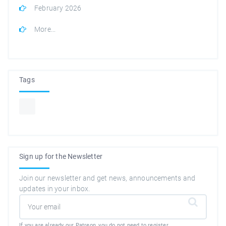
February 2026
More...
Tags
Sign up for the Newsletter
Join our newsletter and get news, announcements and
updates in your inbox.
If you are already our Patreon, you do not need to register