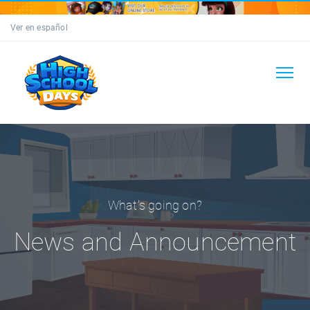
Ver en español
What's going on?
News and Announcement