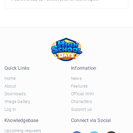
Quick Links
Information
Home
News
About
Features
Downloads
Official WIKI
Image Gallery
Characters
Log in
Support us
Knowledgebase
Connect via Social
Upcoming requests