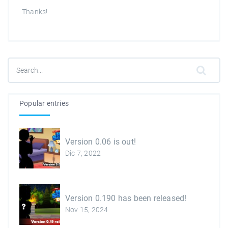
Thanks!
Popular entries
Version 0.06 is out!
Dic 7, 2022
Version 0.190 has been released!
Nov 15, 2024