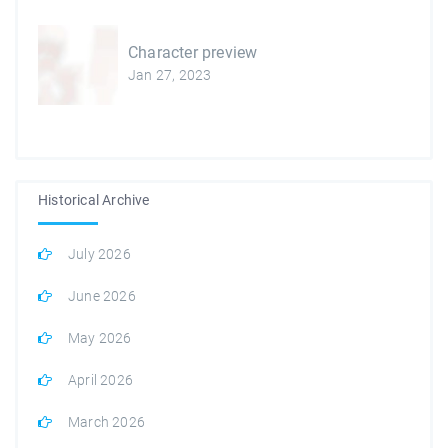
Character preview
Jan 27, 2023
Historical Archive
July 2026
June 2026
May 2026
April 2026
March 2026