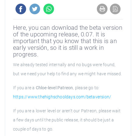
Here, you can download the beta version
of the upcoming release, 0.07. It is
important that you know that this is an
early versión, so it is still a work in
progress.
We already tested internally and no bugs were found,
but we need your help to find any we might have missed.
If you are a
Chloe-level Patreon
, please go to:
https://www.thehighschooldays.com/betaversion/
If you are a lower level or aren't our Patreon, please wait
a few days until the public release, it should be just a
couple of days to go.