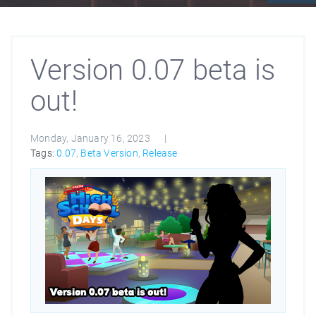
Version 0.07 beta is
out!
Monday, January 16, 2023
Tags:
0.07
,
Beta Version
,
Release