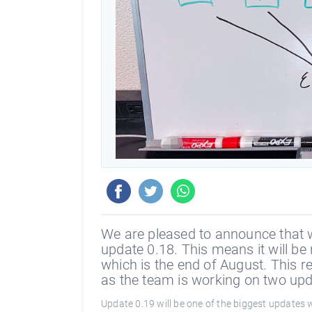
We are pleased to announce that 
update 0.18. This means it will be 
which is the end of August. This r
as the team is working on two upd
Update 0.19 will be one of the biggest updates