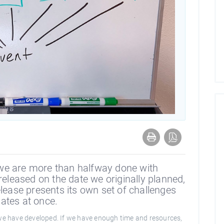
we are more than halfway done with
released on the date we originally planned,
elease presents its own set of challenges
ates at once.
 we have developed. If we have enough time and resources,