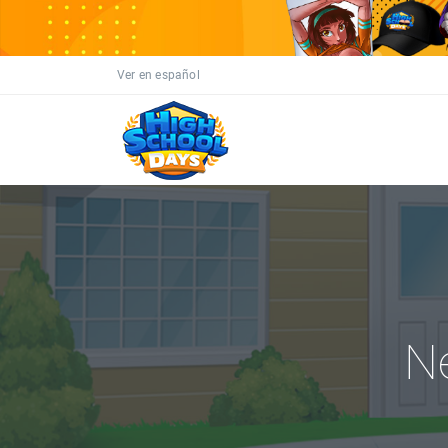
Ver en español
N