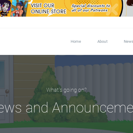
Home
About
New
What's going on?
ews and Announceme