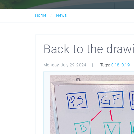
Home
News
Back to the draw
Monday, July 29, 2024
Tags:
0.18
,
0.19