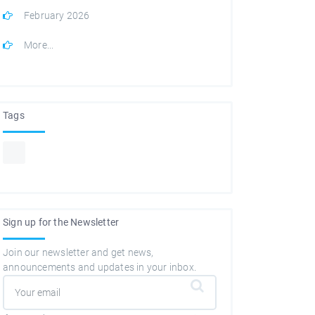
February 2026
More...
Tags
Sign up for the Newsletter
Join our newsletter and get news,
announcements and updates in your inbox.