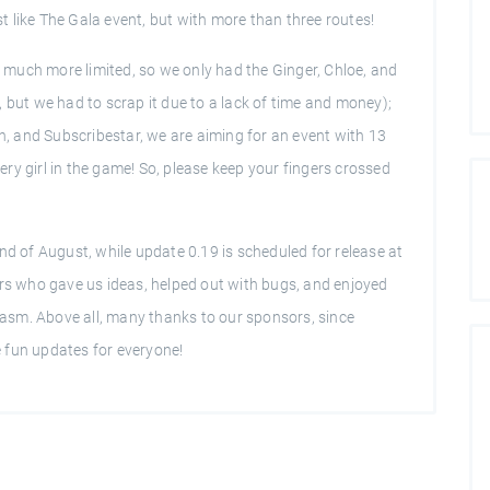
ust like The Gala event, but with more than three routes!
much more limited, so we only had the Ginger, Chloe, and
 but we had to scrap it due to a lack of time and money);
ch, and Subscribestar, we are aiming for an event with 13
ry girl in the game! So, please keep your fingers crossed
nd of August, while update 0.19 is scheduled for release at
ers who gave us ideas, helped out with bugs, and enjoyed
asm. Above all, many thanks to our sponsors, since
 fun updates for everyone!