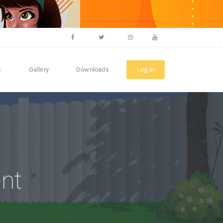
s
Gallery
Downloads
Log in
nt