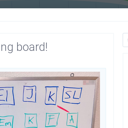
ing board!