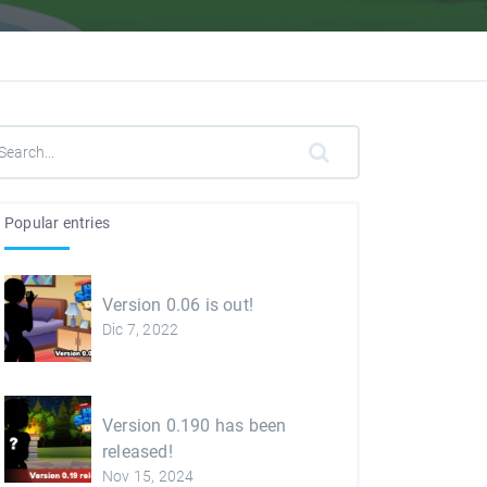
Popular entries
Version 0.06 is out!
Dic 7, 2022
Version 0.190 has been
released!
Nov 15, 2024