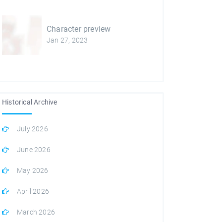
Character preview
Jan 27, 2023
Historical Archive
July 2026
June 2026
May 2026
April 2026
March 2026