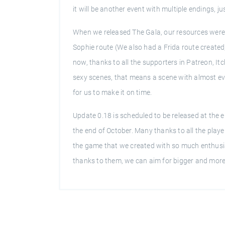
it will be another event with multiple endings, j
When we released The Gala, our resources were 
Sophie route (We also had a Frida route created,
now, thanks to all the supporters in Patreon, It
sexy scenes, that means a scene with almost eve
for us to make it on time.
Update 0.18 is scheduled to be released at the e
the end of October. Many thanks to all the play
the game that we created with so much enthusi
thanks to them, we can aim for bigger and more