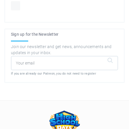
Sign up for the Newsletter
Join our newsletter and get news, announcements and
updates in your inbox.
If you are already our Patreon, you do not need to register