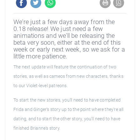
We're just a few days away from the
0.18 release! We just need a few
animations and we'll be releasing the
beta very soon, either at the end of this
week or early next week, so we ask for a
little more patience.
The next update will feature the continuation of two
stories, as well as cameos from new characters, thanks
to our Violet-level patreons.
To start the new stories, you'll need to have completed
Frida and Ginger's story up to the point where they're all
dating, and to start the other story, you'll need to have
finished Brianne's story.