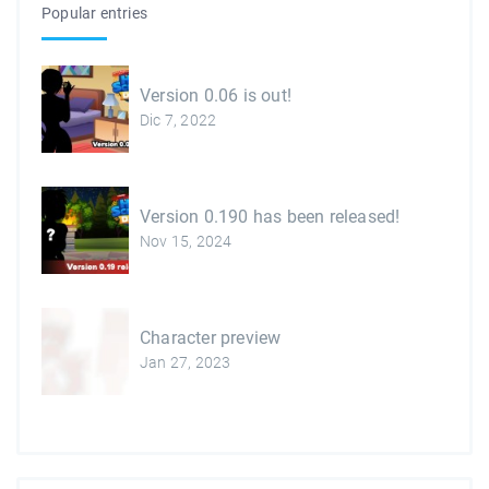
Popular entries
Version 0.06 is out!
Dic 7, 2022
Version 0.190 has been released!
Nov 15, 2024
Character preview
Jan 27, 2023