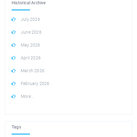
Historical Archive
July 2026
June 2026
May 2026
April 2026
March 2026
February 2026
More...
Tags