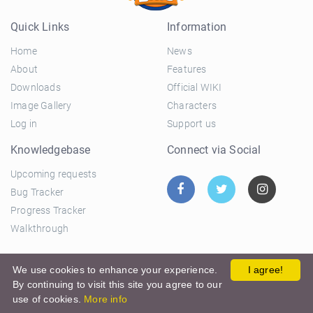
Quick Links
Information
Home
News
About
Features
Downloads
Official WIKI
Image Gallery
Characters
Log in
Support us
Knowledgebase
Connect via Social
Upcoming requests
Bug Tracker
Progress Tracker
Walkthrough
© 2026 El Ciclo Productions |
Privacy Policy
|
Terms and
We use cookies to enhance your experience.
I agree!
By continuing to visit this site you agree to our
Conditions
use of cookies.
More info