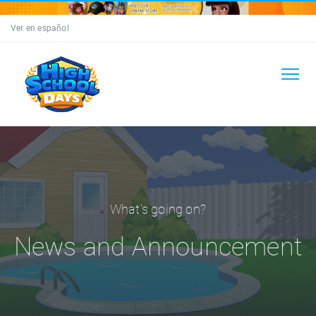
Ver en español
What's going on?
News and Announcement