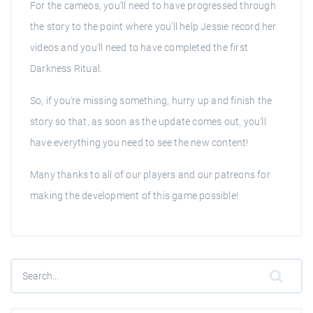
For the cameos, you'll need to have progressed through
the story to the point where you'll help Jessie record her
videos and you'll need to have completed the first
Darkness Ritual.
So, if you're missing something, hurry up and finish the
story so that, as soon as the update comes out, you'll
have everything you need to see the new content!
Many thanks to all of our players and our patreons for
making the development of this game possible!