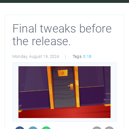
Final tweaks before
the release.
Monday, August 19, 2024
Tags:
0.18