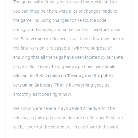
The game will definitely be released this week, and as
you can imagine, there were a lot of changes made to
the game, including changes to the source code,
background images, and some sprites. Therefore, once
the Beta version is released, it will take a few days before
the final version is released, all with the purpose of
ensuring that all the bugs have been located by our Beta
players. So, if everything goes as planned,
we should
release the Beta version on Tuesday, and the public
version on Saturday
. That is if everything goes as
smoothly as it does right now.
We know we're several days behind schedule for the
release, as this update was due out on October 31st, but
we believe that the content will make it worth the wait.