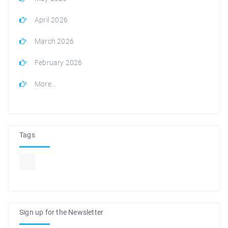
April 2026
March 2026
February 2026
More...
Tags
Sign up for the Newsletter