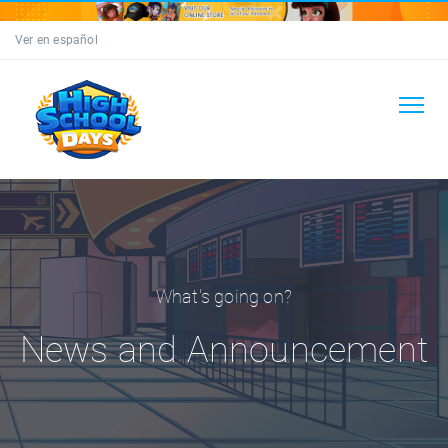
Ver en español
What's going on?
News and Announcement