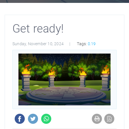
Get ready!
Sunday, November 10, 2024
Tags:
0.19