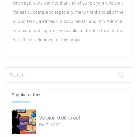
Once again, we want to thank all of our players who wait
for each update, and especially, many thanks to all of the
supporters via Patreon, SubscribeStar, and Itch. Without
your constant support, we would not be able to continue
with the development of this project.
Popular entries
Version 0.06 is out!
Dic 7, 2022