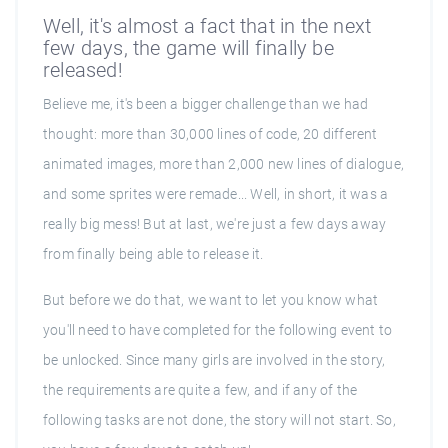
Well, it's almost a fact that in the next
few days, the game will finally be
released!
Believe me, it's been a bigger challenge than we had
thought: more than 30,000 lines of code, 20 different
animated images, more than 2,000 new lines of dialogue,
and some sprites were remade... Well, in short, it was a
really big mess! But at last, we're just a few days away
from finally being able to release it.
But before we do that, we want to let you know what
you'll need to have completed for the following event to
be unlocked. Since many girls are involved in the story,
the requirements are quite a few, and if any of the
following tasks are not done, the story will not start. So,