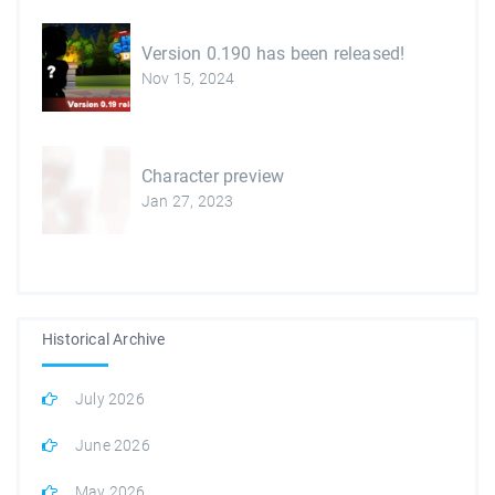
Version 0.190 has been released!
Nov 15, 2024
Character preview
Jan 27, 2023
Historical Archive
July 2026
June 2026
May 2026