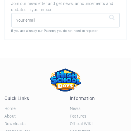
Join our newsletter and get news, announcements and
updates in your inbox.
If you are already our Patreon, you do not need to register
Quick Links
Information
Home
News
About
Features
Downloads
Official WIKI