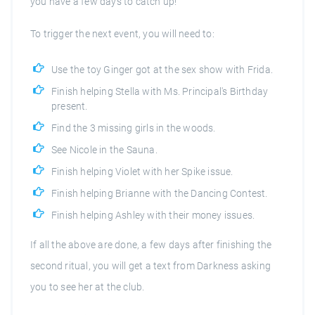
you have a few days to catch up!
To trigger the next event, you will need to:
Use the toy Ginger got at the sex show with Frida.
Finish helping Stella with Ms. Principal's Birthday
present.
Find the 3 missing girls in the woods.
See Nicole in the Sauna.
Finish helping Violet with her Spike issue.
Finish helping Brianne with the Dancing Contest.
Finish helping Ashley with their money issues.
If all the above are done, a few days after finishing the
second ritual, you will get a text from Darkness asking
you to see her at the club.