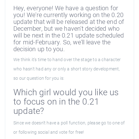
Hey, everyone! We have a question for
you! We're currently working on the 0.20
update that will be released at the end of
December, but we haven't decided who
will be next in the 0.21 update scheduled
for mid-February. So, we'll leave the
decision up to you.
We think it's time to hand over the stage to a character
who hasn't had any or only a short story development,
so our question for you is:
Which girl would you like us
to focus on in the 0.21
update?
Since we doesn’t have a poll function, please go to one of
or following social and vote for free!