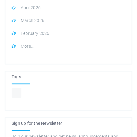
April 2026
March 2026
February 2026
More...
Tags
Sign up for the Newsletter
Join our newsletter and get news, announcements and