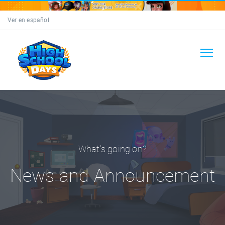
Ver en español
What's going on?
News and Announcement