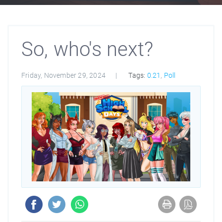
So, who's next?
Friday, November 29, 2024
Tags:
0.21
,
Poll