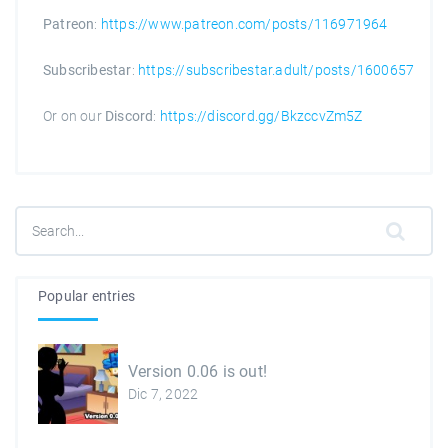
Patreon
:
https://www.patreon.com/posts/116971964
Subscribestar
:
https://subscribestar.adult/posts/1600657
Or on our
Discord
:
https://discord.gg/BkzccvZm5Z
Popular entries
Version 0.06 is out!
Dic 7, 2022