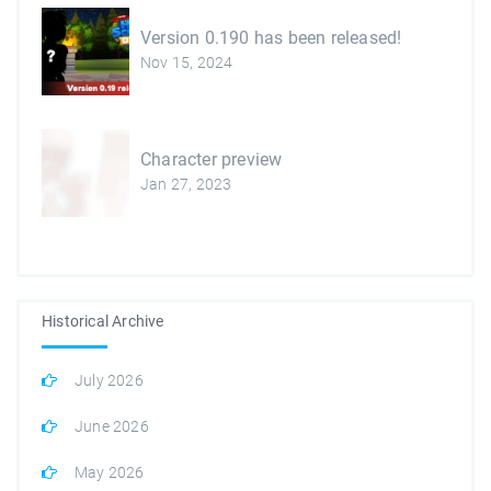
Version 0.190 has been released!
Nov 15, 2024
Character preview
Jan 27, 2023
Historical Archive
July 2026
June 2026
May 2026