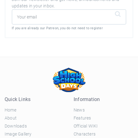
updates in your inbox.
If you are already our Patreon, you do not need to register
Quick Links
Information
Home
News
About
Features
Downloads
Official WIKI
Image Gallery
Characters