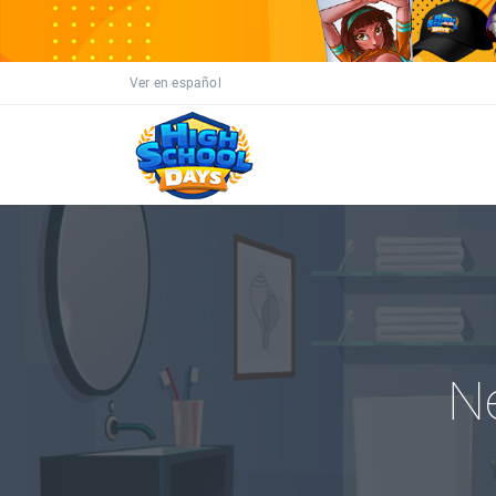
Ver en español
N