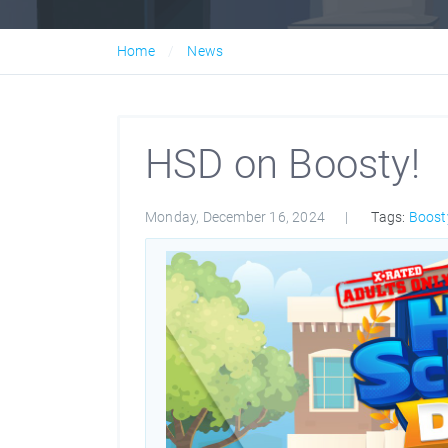
Home
News
HSD on Boosty!
Monday, December 16, 2024
Tags:
Boost