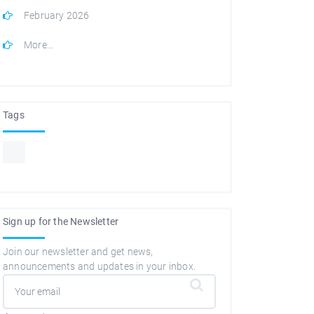
February 2026
More...
Tags
Sign up for the Newsletter
Join our newsletter and get news,
announcements and updates in your inbox.