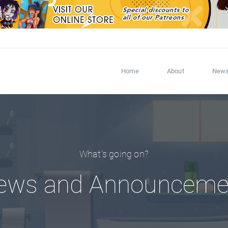
Home
About
New
What's going on?
ews and Announceme