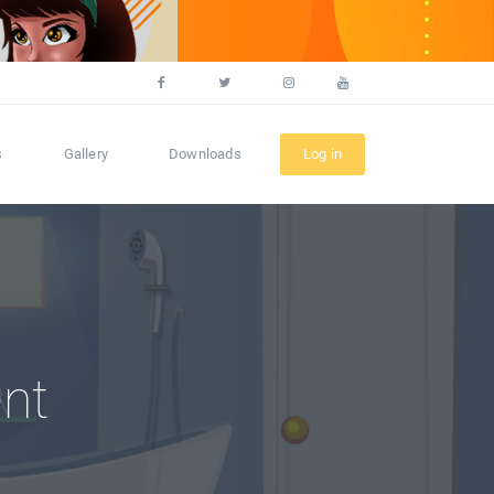
s
Gallery
Downloads
Log in
nt