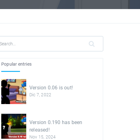
Popular entries
Version 0.06 is out!
Dic 7, 2022
Version 0.190 has been
released!
Nov 15, 2024