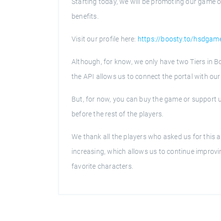
Starting today, we will be promoting our game o
benefits.
Visit our profile here:
https://boosty.to/hsdgam
Although, for know, we only have two Tiers in B
the API allows us to connect the portal with our s
But, for now, you can buy the game or support u
before the rest of the players.
We thank all the players who asked us for this ac
increasing, which allows us to continue improvi
favorite characters.