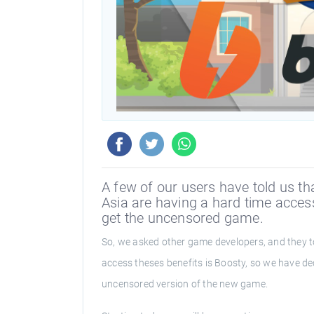
A few of our users have told us th
Asia are having a hard time access
get the uncensored game.
So, we asked other game developers, and they to
access theses benefits is Boosty, so we have de
uncensored version of the new game.