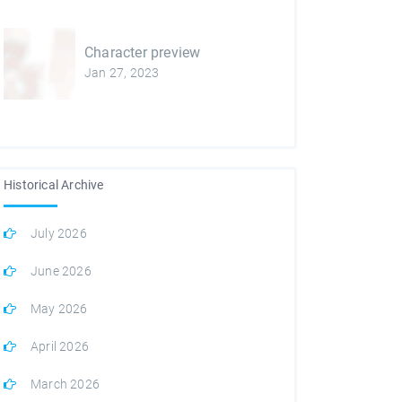
Character preview
Jan 27, 2023
Historical Archive
July 2026
June 2026
May 2026
April 2026
March 2026