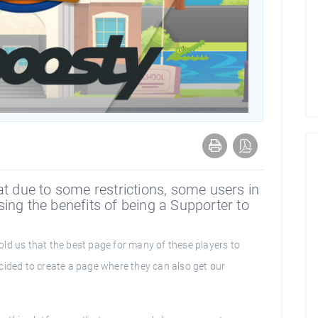
at due to some restrictions, some users in
ing the benefits of being a Supporter to
ld us that the best page for many of these players to
cided to create a page where they can also get our