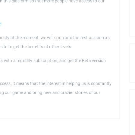
n this platform so that more people have access to our
e
oosty at the moment, we will soon add the rest as soon as
ite to get the benefits of other levels.
s with a monthly subscription, and get the Beta version
cess, it means that the interest in helping us is constantly
ng our game and bring new and crazier stories of our