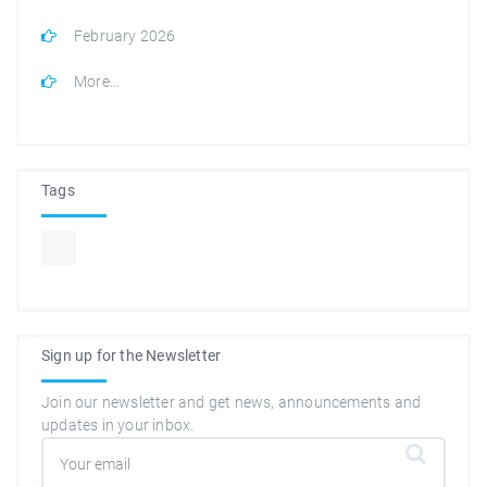
February 2026
More...
Tags
Sign up for the Newsletter
Join our newsletter and get news, announcements and
updates in your inbox.