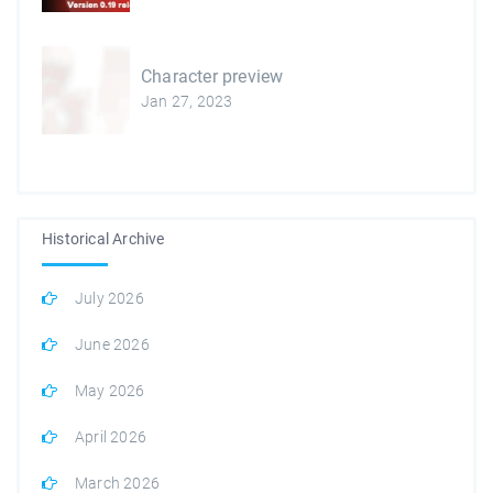
Character preview
Jan 27, 2023
Historical Archive
July 2026
June 2026
May 2026
April 2026
March 2026