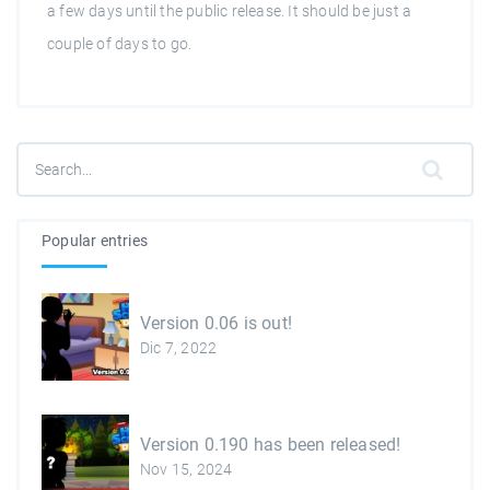
a few days until the public release. It should be just a
couple of days to go.
Popular entries
Version 0.06 is out!
Dic 7, 2022
Version 0.190 has been released!
Nov 15, 2024