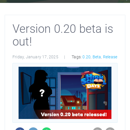
Version 0.20 beta is
out!
Friday, January 17, 2025
Tags:
0.20
,
Beta
,
Release