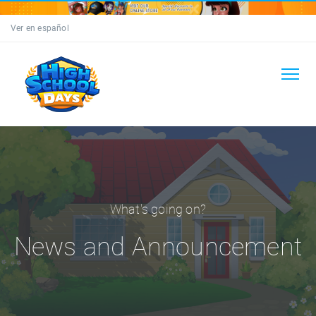
Ver en español
What's going on?
News and Announcement