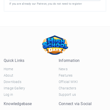
If you are already our Patreon, you do not need to register
Quick Links
Information
Home
News
About
Features
Downloads
Official WIKI
Image Gallery
Characters
Log in
Support us
Knowledgebase
Connect via Social