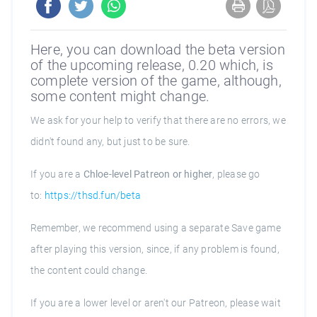
Here, you can download the beta version
of the upcoming release, 0.20 which, is
complete version of the game, although,
some content might change.
We ask for your help to verify that there are no errors, we
didn't found any, but just to be sure.
If you are a
Chloe-level Patreon or higher
, please go
to:
https://thsd.fun/beta
Remember, we recommend using a separate Save game
after playing this version, since, if any problem is found,
the content could change.
If you are a lower level or aren't our Patreon, please wait