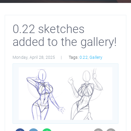
0.22 sketches
added to the gallery!
Monday, April 28, 2025
Tags:
0.22
,
Gallery