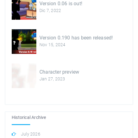
Version 0.06 is out!
Dic 7, 2022
Version 0.190 has been released!
Nov 15, 2024
Character preview
Jan 27, 2023
Historical Archive
July 2026