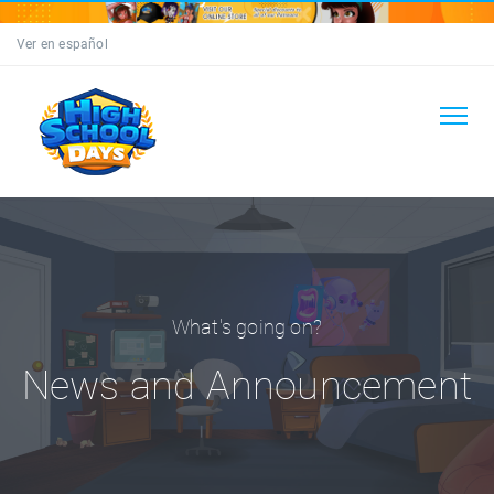
Ver en español
What's going on?
News and Announcement