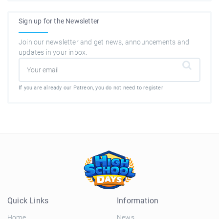
Sign up for the Newsletter
Join our newsletter and get news, announcements and
updates in your inbox.
If you are already our Patreon, you do not need to register
Quick Links
Information
Home
News