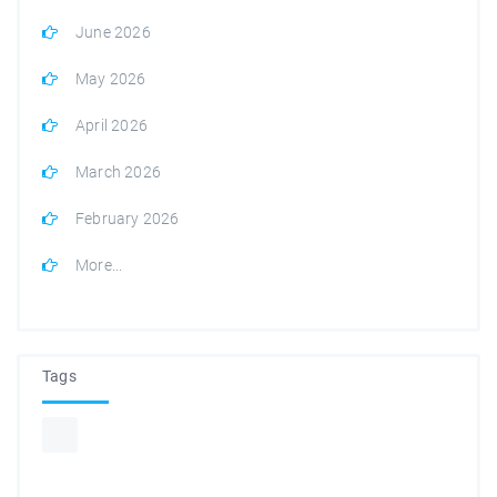
June 2026
May 2026
April 2026
March 2026
February 2026
More...
Tags