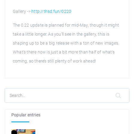
Gallery ->
http://thsd.fun/0220
The 0.22 update is planned for mid-May, though it might
take a little longer. As you’ll see in the gallery, this is
shaping up to be a big release with a ton of new images.
What’s there now is just a bit more than half of what's
coming, so there’s still plenty of work ahead!
Popular entries