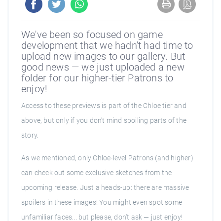
We've been so focused on game
development that we hadn't had time to
upload new images to our gallery. But
good news — we just uploaded a new
folder for our higher-tier Patrons to
enjoy!
Access to these previews is part of the Chloe tier and
above, but only if you don't mind spoiling parts of the
story.
As we mentioned, only Chloe-level Patrons (and higher)
can check out some exclusive sketches from the
upcoming release. Just a heads-up: there are massive
spoilers in these images! You might even spot some
unfamiliar faces... but please, don't ask — just enjoy!