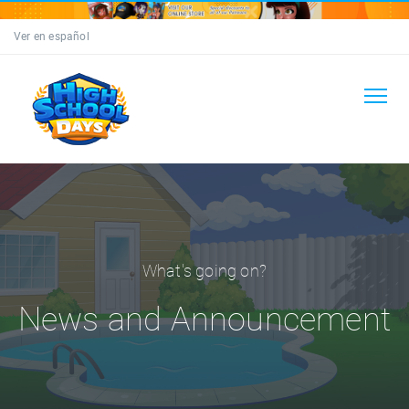
Ver en español
What's going on?
News and Announcement