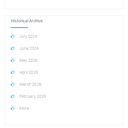
Historical Archive
July 2026
June 2026
May 2026
April 2026
March 2026
February 2026
More...