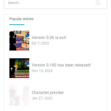
Popular entries
Version 0.06 is out!
Dic 7, 2022
Version 0.190 has been released!
Nov 15, 2024
Character preview
Jan 27, 2023