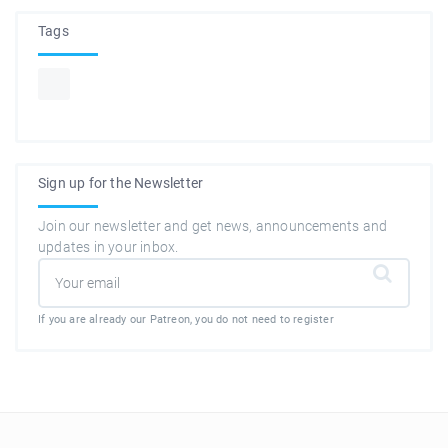
Tags
Sign up for the Newsletter
Join our newsletter and get news, announcements and
updates in your inbox.
If you are already our Patreon, you do not need to register