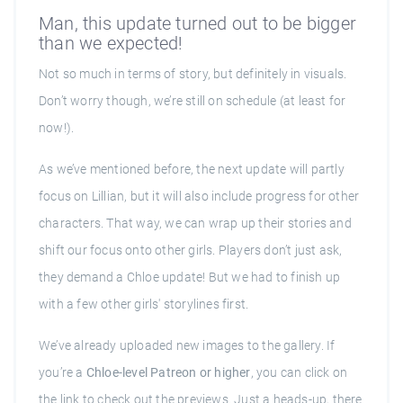
Man, this update turned out to be bigger
than we expected!
Not so much in terms of story, but definitely in visuals.
Don’t worry though, we’re still on schedule (at least for
now!).
As we’ve mentioned before, the next update will partly
focus on Lillian, but it will also include progress for other
characters. That way, we can wrap up their stories and
shift our focus onto other girls. Players don’t just ask,
they demand a Chloe update! But we had to finish up
with a few other girls' storylines first.
We’ve already uploaded new images to the gallery. If
you’re a
Chloe-level Patreon or higher
, you can click on
the link to check out the previews. Just a heads-up, there