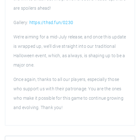
are spoilers ahead!
Gallery:
https://thsd.fun/0230
We’re aiming for a mid-July release, and once this update
is wrapped up, we’ll dive straight into our traditional
Halloween event, which, as always, is shaping up to be a
major one.
Once again, thanks to all our players, especially those
who support us with their patronage. You are the ones
who make it possible for this game to continue growing
and evolving. Thank you!