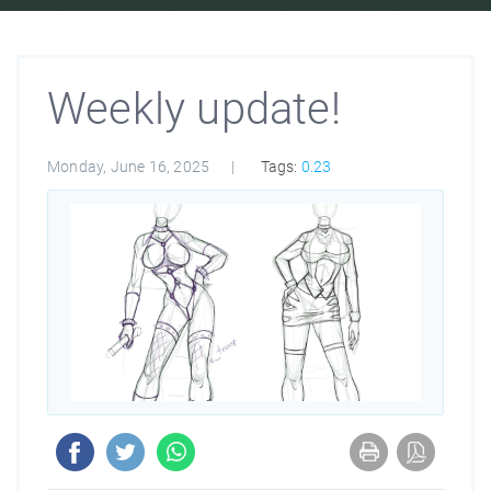
Weekly update!
Monday, June 16, 2025
Tags:
0.23