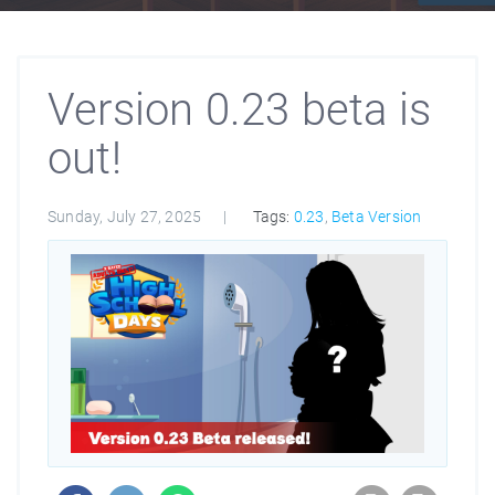
Version 0.23 beta is
out!
Sunday, July 27, 2025
Tags:
0.23
,
Beta Version