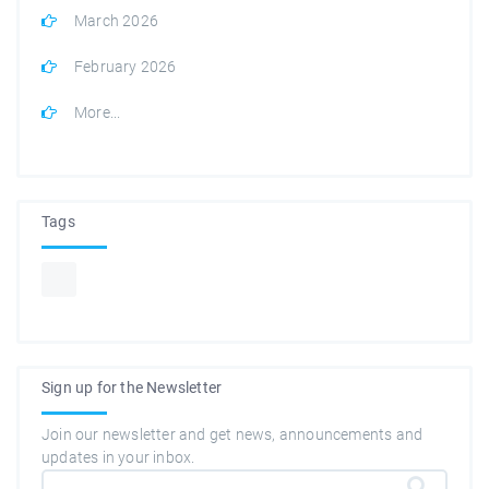
March 2026
February 2026
More...
Tags
Sign up for the Newsletter
Join our newsletter and get news, announcements and
updates in your inbox.