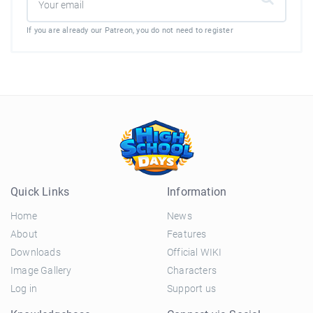
If you are already our Patreon, you do not need to register
Quick Links
Information
Home
News
About
Features
Downloads
Official WIKI
Image Gallery
Characters
Log in
Support us