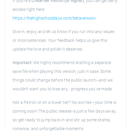
If you’re a
Chloe-tier Patron (or higher)
, you can get early
access right here:
https://thehighschooldays.com/betaversion/
Dive in, enjoy, and let us know if you run into any issues
or inconsistencies. Your feedback helps us give this
update the love and polish it deserves.
Important:
We highly recommend starting a separate
save file when playing this version, just in case. Some
things could change before the public launch—and we
wouldn’t want you to lose any… progress you’ve made.
Not a Patron or on a lower tier? No worries—your time is
coming soon! The public release is just a few days away,
so get ready to jump back in and stir up some drama,
romance, and unforgettable moments.