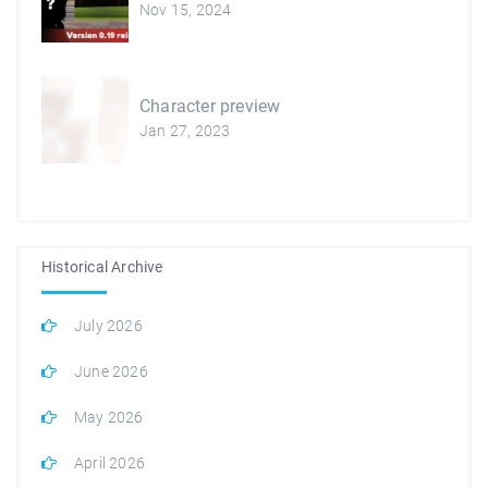
Nov 15, 2024
Character preview
Jan 27, 2023
Historical Archive
July 2026
June 2026
May 2026
April 2026