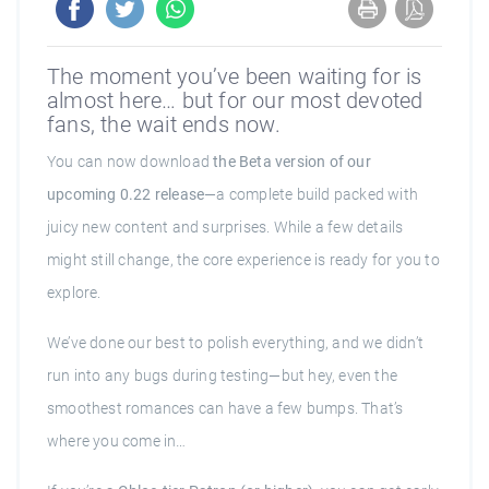
The moment you’ve been waiting for is
almost here… but for our most devoted
fans, the wait ends now.
You can now download
the Beta version of our
upcoming 0.22 release
—a complete build packed with
juicy new content and surprises. While a few details
might still change, the core experience is ready for you to
explore.
We’ve done our best to polish everything, and we didn’t
run into any bugs during testing—but hey, even the
smoothest romances can have a few bumps. That’s
where you come in…