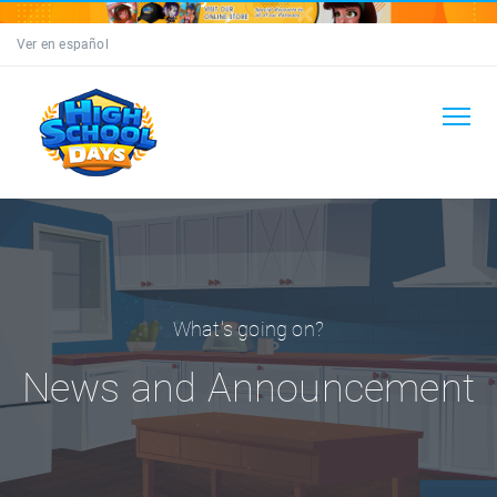
Ver en español
What's going on?
News and Announcement