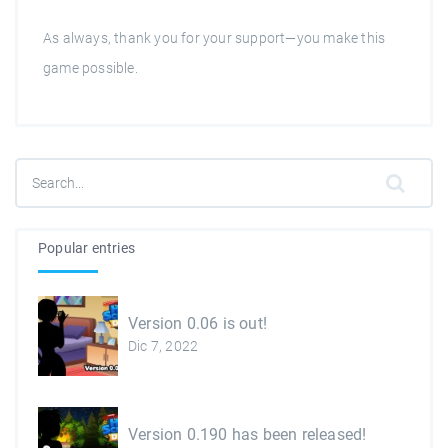
As always, thank you for your support—you make this
game possible.
Popular entries
Version 0.06 is out!
Dic 7, 2022
Version 0.190 has been released!