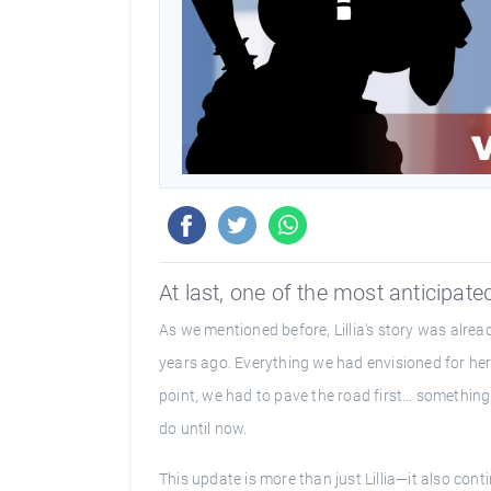
At last, one of the most anticipated
As we mentioned before, Lillia's story was alre
years ago. Everything we had envisioned for her 
point, we had to pave the road first… something 
do until now.
This update is more than just Lillia—it also con