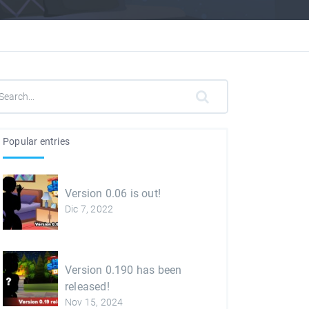
Popular entries
Version 0.06 is out!
Dic 7, 2022
Version 0.190 has been
released!
Nov 15, 2024