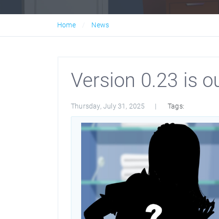
Home
News
Version 0.23 is ou
Thursday, July 31, 2025
Tags: