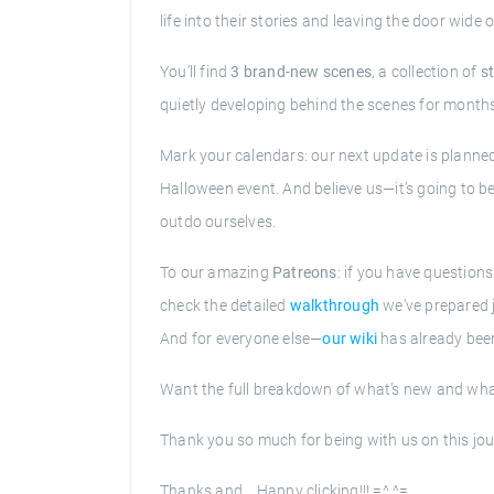
life into their stories and leaving the door wi
You’ll find
3 brand-new scenes
, a collection of
s
quietly developing behind the scenes for month
Mark your calendars: our next update is planne
Halloween event. And believe us—it’s going to be 
outdo ourselves.
To our amazing
Patreons
: if you have question
check the detailed
walkthrough
we've prepared j
And for everyone else—
our wiki
has already been
Want the full breakdown of what’s new and what’
Thank you so much for being with us on this jo
Thanks and... Happy clicking!!! =^.^=