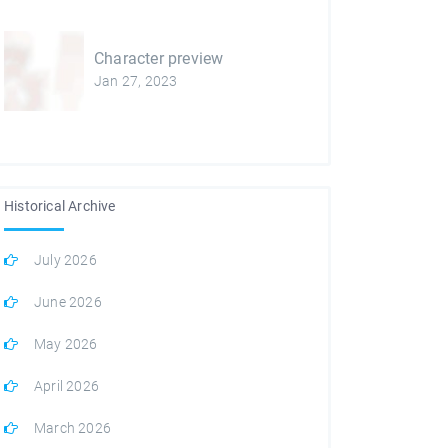
Character preview
Jan 27, 2023
Historical Archive
July 2026
June 2026
May 2026
April 2026
March 2026