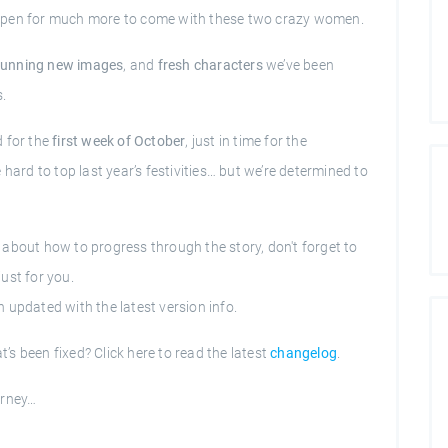
de open for much more to come with these two crazy women.
tunning new images
, and
fresh characters
we’ve been
s.
d for the
first week of October
, just in time for the
hard to top last year’s festivities… but we’re determined to
s about how to progress through the story, don't forget to
ust for you.
 updated with the latest version info.
s been fixed? Click here to read the latest
changelog
.
urney…