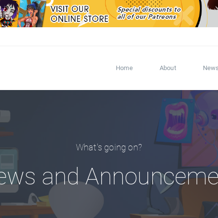
Home
About
New
What's going on?
ews and Announceme