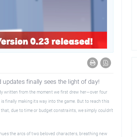
 updates finally sees the light of day!
ady written from the moment we first drew her—over four
is finally making its way into the game. But to reach this
that, due to time or budget constraints, we simply couldn't
tinues the arcs of two beloved characters, breathing new