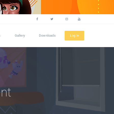
s
Gallery
Downloads
Log in
nt