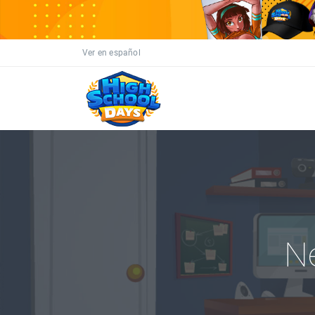
Ver en español
N