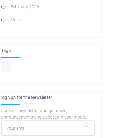
February 2026
More...
Tags
Sign up for the Newsletter
Join our newsletter and get news,
announcements and updates in your inbox.