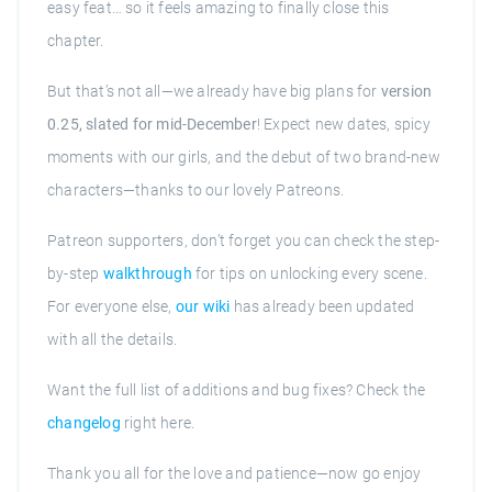
easy feat… so it feels amazing to finally close this
chapter.
But that’s not all—we already have big plans for
version
0.25, slated for mid-December
! Expect new dates, spicy
moments with our girls, and the debut of two brand-new
characters—thanks to our lovely Patreons.
Patreon supporters, don’t forget you can check the step-
by-step
walkthrough
for tips on unlocking every scene.
For everyone else,
our wiki
has already been updated
with all the details.
Want the full list of additions and bug fixes? Check the
changelog
right here.
Thank you all for the love and patience—now go enjoy