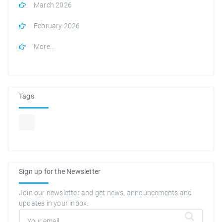
March 2026
February 2026
More...
Tags
Sign up for the Newsletter
Join our newsletter and get news, announcements and
updates in your inbox.