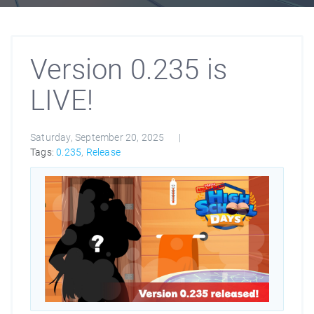
Version 0.235 is
LIVE!
Saturday, September 20, 2025
Tags:
0.235
,
Release