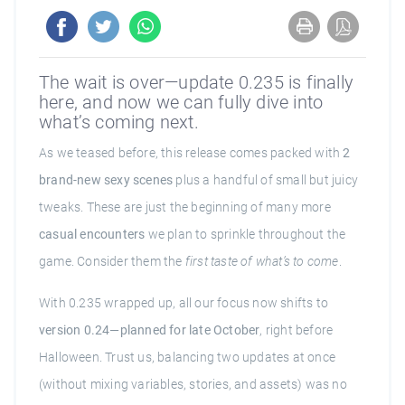
The wait is over—update 0.235 is finally
here, and now we can fully dive into
what’s coming next.
As we teased before, this release comes packed with
2
brand-new sexy scenes
plus a handful of small but juicy
tweaks. These are just the beginning of many more
casual encounters
we plan to sprinkle throughout the
game. Consider them the
first taste of what’s to come
.
With 0.235 wrapped up, all our focus now shifts to
version 0.24—planned for late October
, right before
Halloween. Trust us, balancing two updates at once
(without mixing variables, stories, and assets) was no