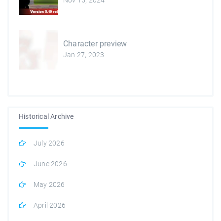
Nov 15, 2024
Character preview
Jan 27, 2023
Historical Archive
July 2026
June 2026
May 2026
April 2026