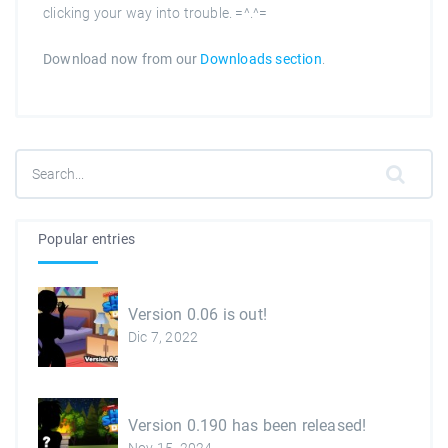
clicking your way into trouble. =^.^=
Download now from our
Downloads section
.
Popular entries
Version 0.06 is out!
Dic 7, 2022
Version 0.190 has been released!