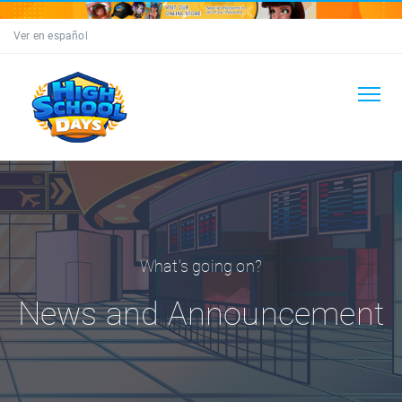
Ver en español
What's going on?
News and Announcement