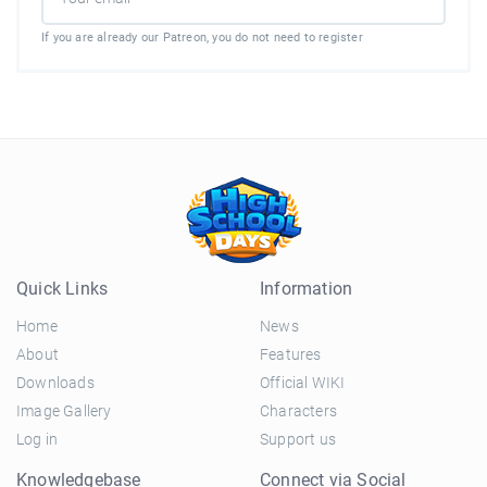
If you are already our Patreon, you do not need to register
Quick Links
Information
Home
News
About
Features
Downloads
Official WIKI
Image Gallery
Characters
Log in
Support us
Knowledgebase
Connect via Social