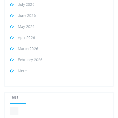
July 2026
June 2026
May 2026
April 2026
March 2026
February 2026
More...
Tags