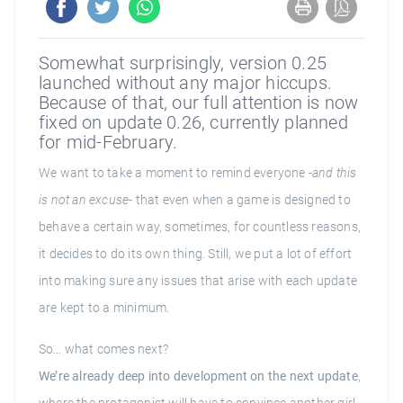
Somewhat surprisingly, version 0.25
launched without any major hiccups.
Because of that, our full attention is now
fixed on update 0.26, currently planned
for mid-February.
We want to take a moment to remind everyone -
and this
is not an excuse
- that even when a game is designed to
behave a certain way, sometimes, for countless reasons,
it decides to do its own thing. Still, we put a lot of effort
into making sure any issues that arise with each update
are kept to a minimum.
So… what comes next?
We’re already deep into development on the next update
,