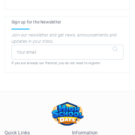
Sign up for the Newsletter
Join our newsletter and get news, announcements and
updates in your inbox.
If you are already our Patreon, you do not need to register
Quick Links
Information