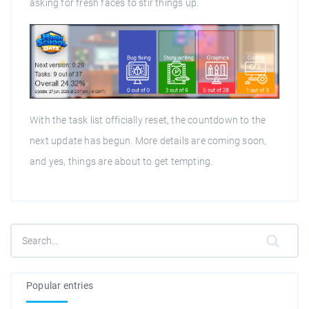
asking for fresh faces to stir things up.
With the task list officially reset, the countdown to the
next update has begun. More details are coming soon,
and yes, things are about to get tempting.
Popular entries