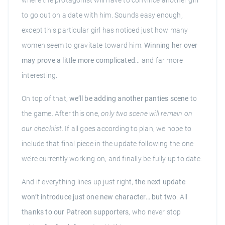
where the protagonist will have to convince another girl
to go out on a date with him. Sounds easy enough,
except this particular girl has noticed just how many
women seem to gravitate toward him.
Winning her over
may prove a little more complicated
... and far more
interesting.
On top of that,
we’ll be adding another panties scene
to
the game. After this one,
only two scene will remain on
our checklist
. If all goes according to plan, we hope to
include that final piece in the update following the one
we’re currently working on, and finally be fully up to date.
And if everything lines up just right,
the next update
won’t introduce just one new character… but two
. All
thanks to our Patreon supporters
, who never stop