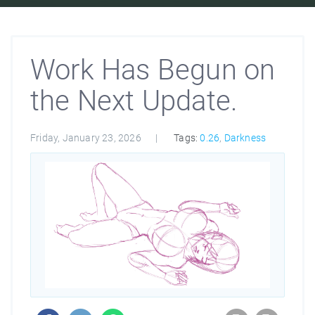
Work Has Begun on
the Next Update.
Friday, January 23, 2026
Tags:
0.26
,
Darkness