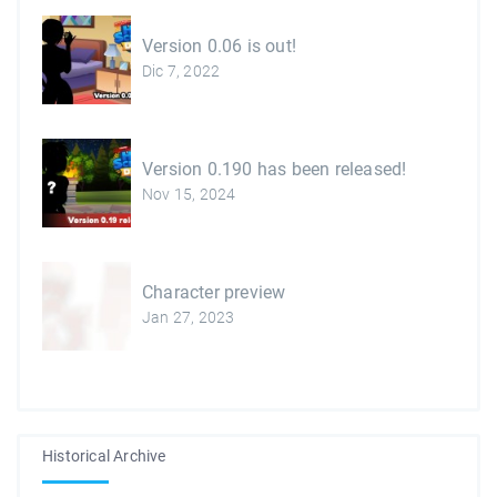
Version 0.06 is out!
Dic 7, 2022
Version 0.190 has been released!
Nov 15, 2024
Character preview
Jan 27, 2023
Historical Archive