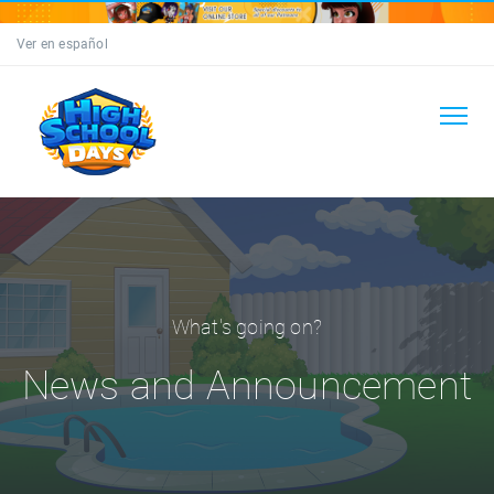
Ver en español
What's going on?
News and Announcement