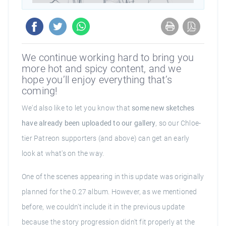
We continue working hard to bring you
more hot and spicy content, and we
hope you’ll enjoy everything that’s
coming!
We'd also like to let you know that
some new sketches
have already been uploaded to our gallery
, so our Chloe-
tier Patreon supporters (and above) can get an early
look at what's on the way.
One of the scenes appearing in this update was originally
planned for the 0.27 album. However, as we mentioned
before, we couldn't include it in the previous update
because the story progression didn't fit properly at the