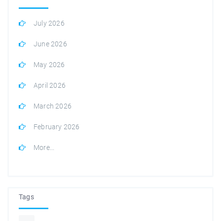
July 2026
June 2026
May 2026
April 2026
March 2026
February 2026
More...
Tags