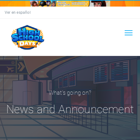
Ver en español
What's going on?
News and Announcement