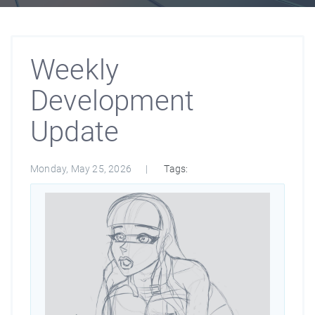
Weekly
Development
Update
Monday, May 25, 2026
Tags: