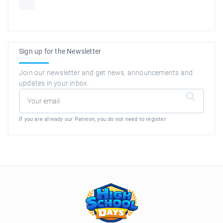
Sign up for the Newsletter
Join our newsletter and get news, announcements and
updates in your inbox.
If you are already our Patreon, you do not need to register