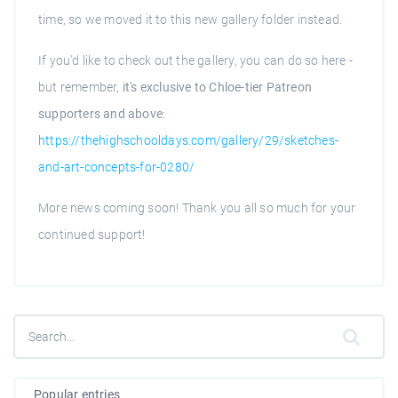
time, so we moved it to this new gallery folder instead.
If you'd like to check out the gallery, you can do so here -
but remember,
it's exclusive to Chloe-tier Patreon
supporters and above
:
https://thehighschooldays.com/gallery/29/sketches-
and-art-concepts-for-0280/
More news coming soon! Thank you all so much for your
continued support!
Popular entries