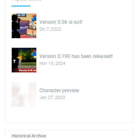
Version 0.06 is out!
Dic 7, 2022
Version 0.190 has been released!
Nov 15, 2024
Character preview
Jan 27, 2023
Historical Archive