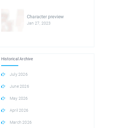
Character preview
Jan 27, 2023
Historical Archive
July 2026
June 2026
May 2026
April 2026
March 2026