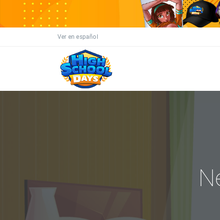
Ver en español
N