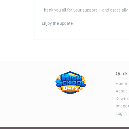
Thank you all for your support — and especially 
Enjoy the update!
Quick 
Home
About
Downl
Image 
Log in
© 2026 El Ciclo Productions |
Privacy Policy
|
Terms 