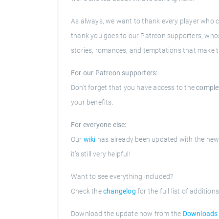
As always, we want to thank every player who c
thank you goes to our Patreon supporters, whos
stories, romances, and temptations that make th
For our Patreon supporters:
Don’t forget that you have access to the
comple
your benefits.
For everyone else:
Our
wiki
has already been updated with the new 
it’s still very helpful!
Want to see everything included?
Check the
changelog
for the full list of addition
Download the update now from the
Downloads 