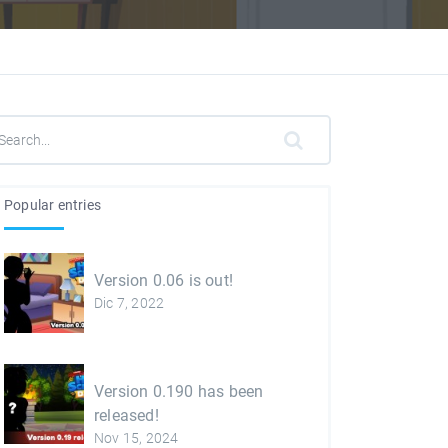
Popular entries
Version 0.06 is out!
Dic 7, 2022
Version 0.190 has been
released!
Nov 15, 2024