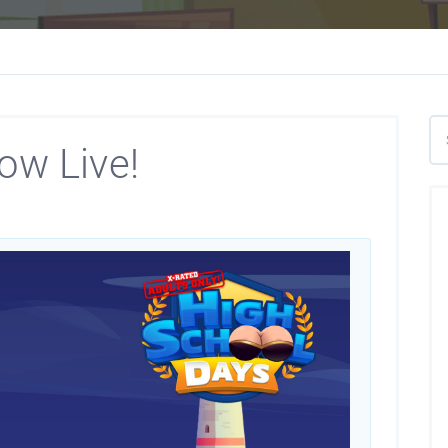
ow Live!