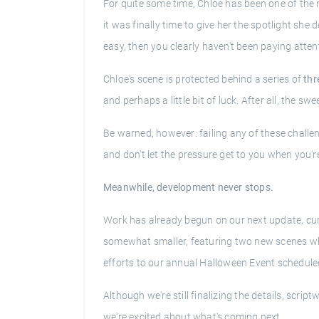
For quite some time, Chloe has been one of th
it was finally time to give her the spotlight sh
easy, then you clearly haven't been paying atten
Chloe's scene is protected behind a series of
thr
and perhaps a little bit of luck. After all, the s
Be warned, however: failing any of these challeng
and don't let the pressure get to you when you're
Meanwhile, development never stops.
Work has already begun on our next update, curr
somewhat smaller, featuring two new scenes whi
efforts to our annual Halloween Event scheduled
Although we're still finalizing the details, scri
we're excited about what's coming next.