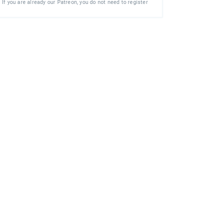
If you are already our Patreon, you do not need to register