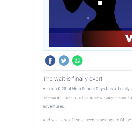
The wait is finally over!
Version 0.28 of High School Days has officially 
release includes four brand-new spicy scenes for
adventures.
And yes... one of those scenes belongs to
Chloe
.