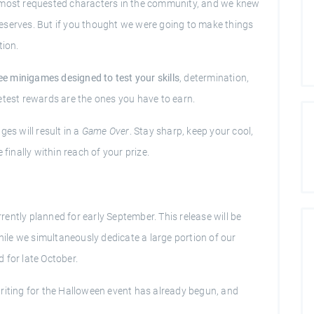
e most requested characters in the community, and we knew
e deserves. But if you thought we were going to make things
tion.
ee minigames designed to test your skills
, determination,
weetest rewards are the ones you have to earn.
es will result in a
Game Over
. Stay sharp, keep your cool,
 finally within reach of your prize.
ently planned for early September. This release will be
le we simultaneously dedicate a large portion of our
 for late October.
ptwriting for the Halloween event has already begun, and