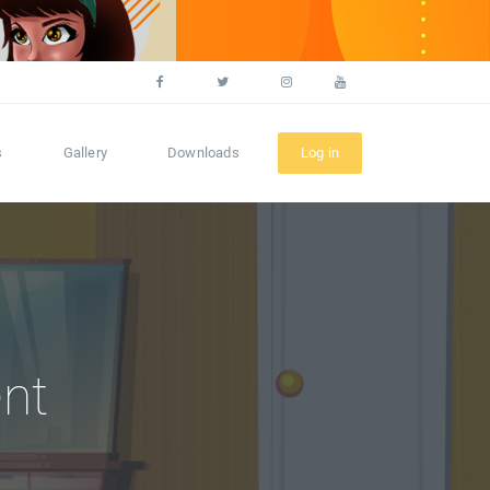
s
Gallery
Downloads
Log in
nt