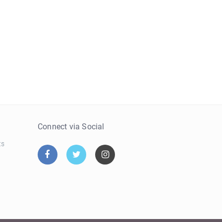
e
Connect via Social
ts