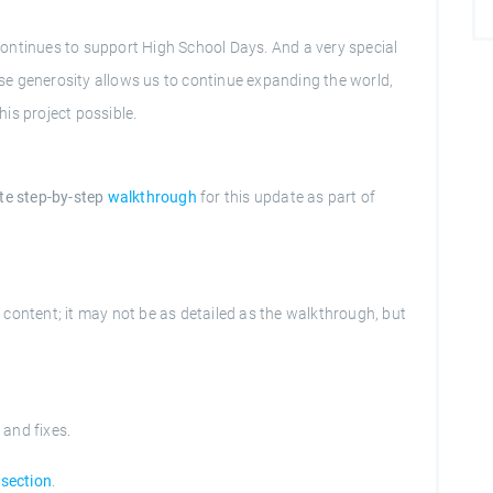
ontinues to support High School Days. And a very special
e generosity allows us to continue expanding the world,
is project possible.
te step-by-step
walkthrough
for this update as part of
content; it may not be as detailed as the walkthrough, but
s and fixes.
section
.