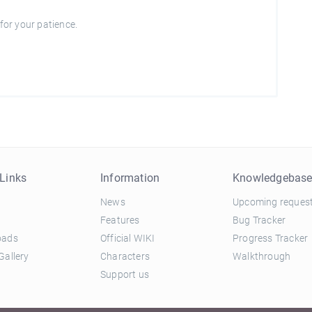
for your patience.
Links
Information
Knowledgebas
News
Upcoming reques
Features
Bug Tracker
oads
Official WIKI
Progress Tracker
Gallery
Characters
Walkthrough
Support us
and Conditions