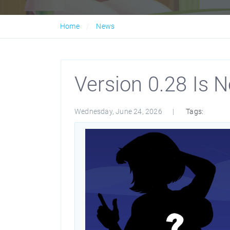
Home
News
Version 0.28 Is N
Wednesday, June 24, 2026
Tags: