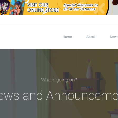
Home
About
New
What's going on?
ews and Announceme