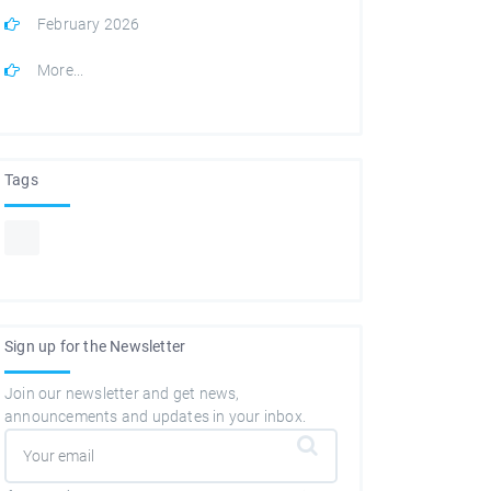
February 2026
More...
Tags
Sign up for the Newsletter
Join our newsletter and get news,
announcements and updates in your inbox.