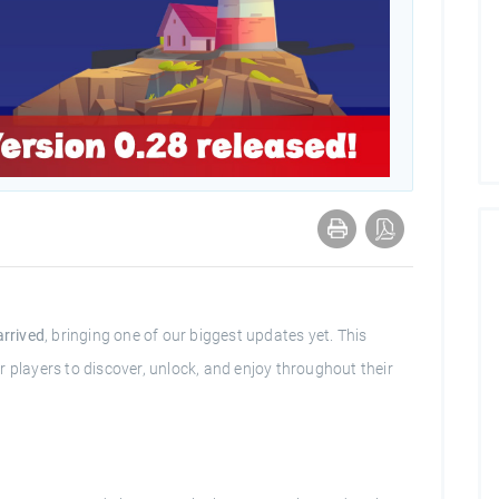
arrived
, bringing one of our biggest updates yet. This
 players to discover, unlock, and enjoy throughout their