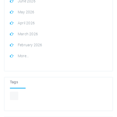
June 2026
May 2026
April 2026
March 2026
February 2026
More...
Tags