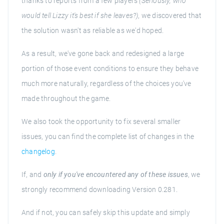
thanks to reports from a few players
(Seriously, who
would tell Lizzy it's best if she leaves?)
, we discovered that
the solution wasn't as reliable as we'd hoped.
As a result, we've gone back and redesigned a large
portion of those event conditions to ensure they behave
much more naturally, regardless of the choices you've
made throughout the game.
We also took the opportunity to fix several smaller
issues, you can find the complete list of changes in the
changelog
.
If, and
only if you've encountered any of these issues
, we
strongly recommend downloading Version 0.281.
And if not, you can safely skip this update and simply