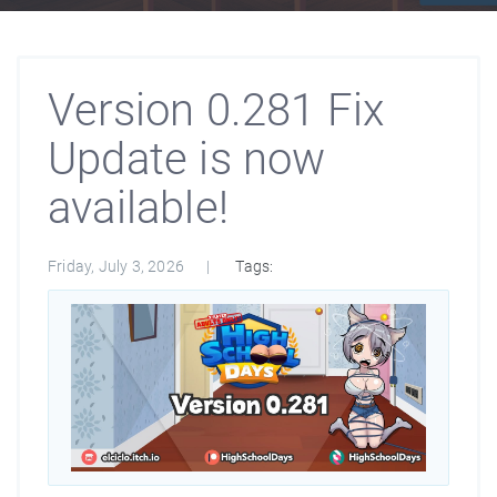
Version 0.281 Fix
Update is now
available!
Friday, July 3, 2026
Tags: