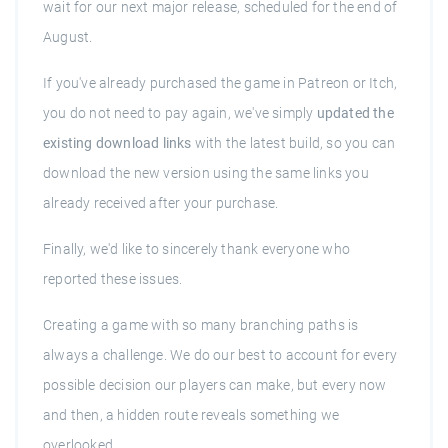
wait for our next major release, scheduled for the end of
August.
If you've already purchased the game in Patreon or Itch,
you do not need to pay again, we've simply
updated the
existing download links
with the latest build, so you can
download the new version using the same links you
already received after your purchase.
Finally, we'd like to sincerely thank everyone who
reported these issues.
Creating a game with so many branching paths is
always a challenge. We do our best to account for every
possible decision our players can make, but every now
and then, a hidden route reveals something we
overlooked.