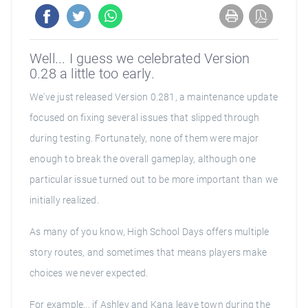
Well... I guess we celebrated Version
0.28 a little too early.
We've just released Version 0.281, a maintenance update
focused on fixing several issues that slipped through
during testing. Fortunately, none of them were major
enough to break the overall gameplay, although one
particular issue turned out to be more important than we
initially realized.
As many of you know, High School Days offers multiple
story routes, and sometimes that means players make
choices we never expected.
For example... if Ashley and Kana leave town during the