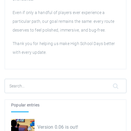
Even if only a handful of players ever experience a
particular path, our goal remains the same: every route
deserves to feel polished, immersive, and bug-free.
Thank you for helping us make High School Days better
with every update.
Popular entries
Version 0.06 is out!