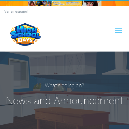
Ver en español
What's going on?
News and Announcement