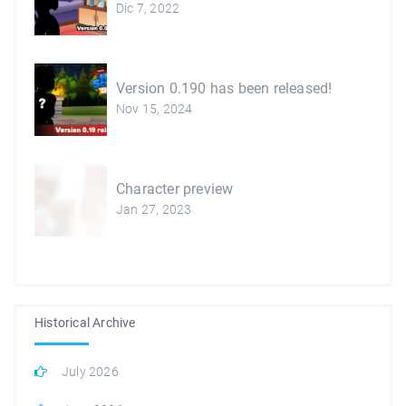
Dic 7, 2022
Version 0.190 has been released!
Nov 15, 2024
Character preview
Jan 27, 2023
Historical Archive
July 2026