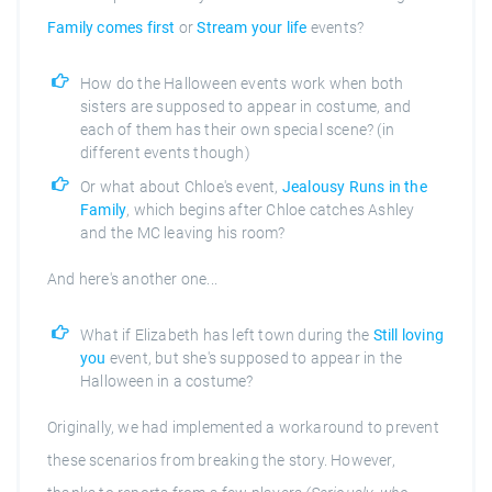
Family comes first
or
Stream your life
events?
How do the Halloween events work when both
sisters are supposed to appear in costume, and
each of them has their own special scene? (in
different events though)
Or what about Chloe's event,
Jealousy Runs in the
Family
, which begins after Chloe catches Ashley
and the MC leaving his room?
And here's another one...
What if Elizabeth has left town during the
Still loving
you
event, but she's supposed to appear in the
Halloween in a costume?
Originally, we had implemented a workaround to prevent
these scenarios from breaking the story. However,