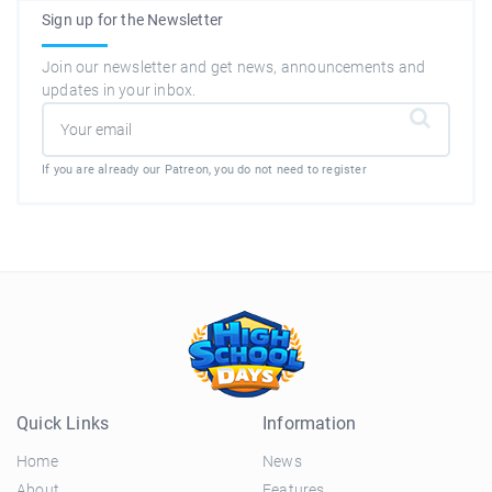
Sign up for the Newsletter
Join our newsletter and get news, announcements and
updates in your inbox.
If you are already our Patreon, you do not need to register
Quick Links
Information
Home
News
About
Features