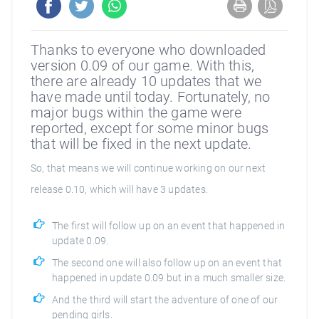
Thanks to everyone who downloaded
version 0.09 of our game. With this,
there are already 10 updates that we
have made until today. Fortunately, no
major bugs within the game were
reported, except for some minor bugs
that will be fixed in the next update.
So, that means we will continue working on our next
release 0.10, which will have 3 updates.
The first will follow up on an event that happened in
update 0.09.
The second one will also follow up on an event that
happened in update 0.09 but in a much smaller size.
And the third will start the adventure of one of our
pending girls.