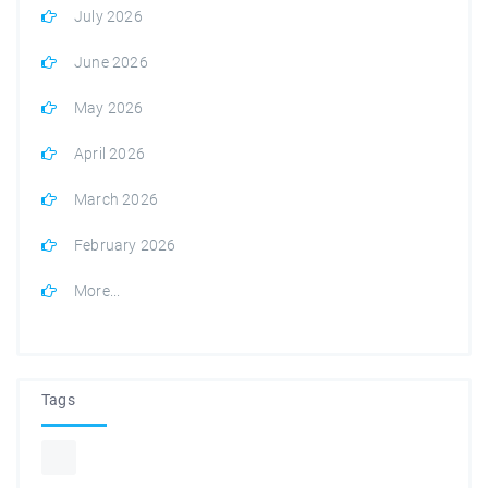
July 2026
June 2026
May 2026
April 2026
March 2026
February 2026
More...
Tags