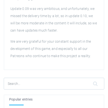
Update 0.09 was very ambitious, and unfortunately, we
missed the delivery time by a lot, so in update 0.10, we
will be more moderate in the content it will include, so we
can have updates much faster.
We are very grateful for your constant support in the
development of this game, and especially to all our
Patreons who continue to make this project a reality.
Popular entries