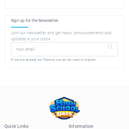
Sign up for the Newsletter
Join our newsletter and get news, announcements and
updates in your inbox.
If you are already our Patreon, you do not need to register
Quick Links
Information