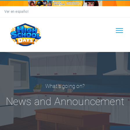
Ver en español
What's going on?
News and Announcement