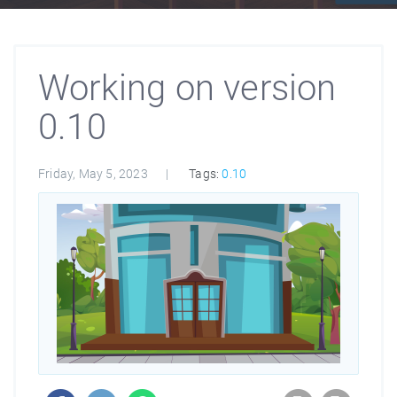
Working on version
0.10
Friday, May 5, 2023
Tags:
0.10