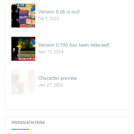
Version 0.06 is out!
Dic 7, 2022
Version 0.190 has been released!
Nov 15, 2024
Character preview
Jan 27, 2023
Historical Archive