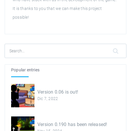
It is thanks to you that we can make this project
possible!
Popular entries
Version 0.06 is out!
Dic 7, 2022
Version 0.190 has been released!
Nov 15, 2024