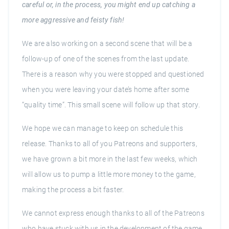
careful or, in the process, you might end up catching a
more aggressive and feisty fish!
We are also working on a second scene that will be a
follow-up of one of the scenes from the last update.
There is a reason why you were stopped and questioned
when you were leaving your date’s home after some
“quality time”. This small scene will follow up that story.
We hope we can manage to keep on schedule this
release. Thanks to all of you Patreons and supporters,
we have grown a bit more in the last few weeks, which
will allow us to pump a little more money to the game,
making the process a bit faster.
We cannot express enough thanks to all of the Patreons
who have stuck with us in the development of the game.