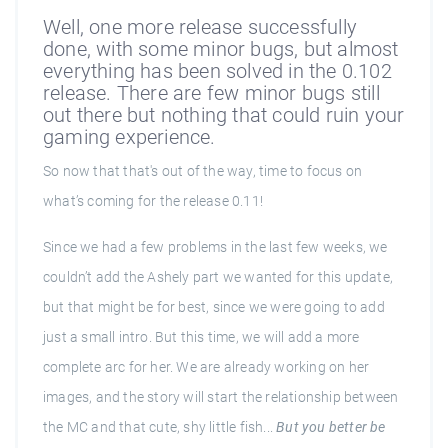
Well, one more release successfully
done, with some minor bugs, but almost
everything has been solved in the 0.102
release. There are few minor bugs still
out there but nothing that could ruin your
gaming experience.
So now that that's out of the way, time to focus on
what’s coming for the release 0.11!
Since we had a few problems in the last few weeks, we
couldn’t add the Ashely part we wanted for this update,
but that might be for best, since we were going to add
just a small intro. But this time, we will add a more
complete arc for her. We are already working on her
images, and the story will start the relationship between
the MC and that cute, shy little fish...
But you better be