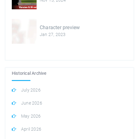
Character preview
Jan 27, 2023
Historical Archive
July 2026
June 2026
May 2026
April 2026