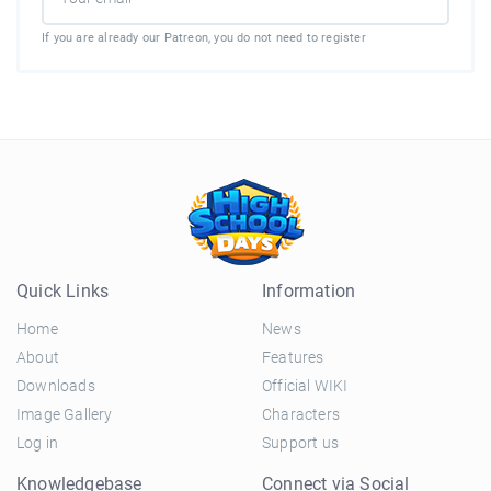
If you are already our Patreon, you do not need to register
Quick Links
Information
Home
News
About
Features
Downloads
Official WIKI
Image Gallery
Characters
Log in
Support us
Knowledgebase
Connect via Social