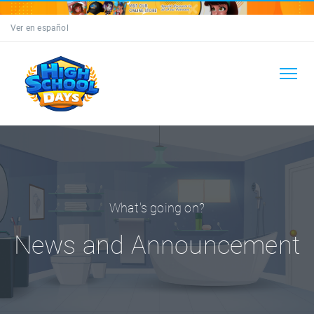
Ver en español
What's going on?
News and Announcement