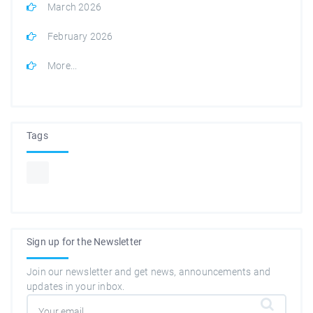
March 2026
February 2026
More...
Tags
Sign up for the Newsletter
Join our newsletter and get news, announcements and
updates in your inbox.