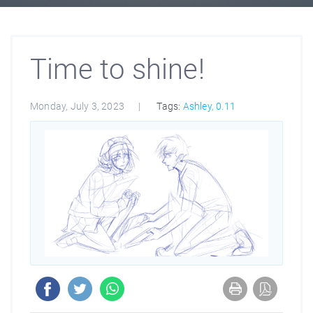
Time to shine!
Monday, July 3, 2023
Tags:
Ashley
,
0.11