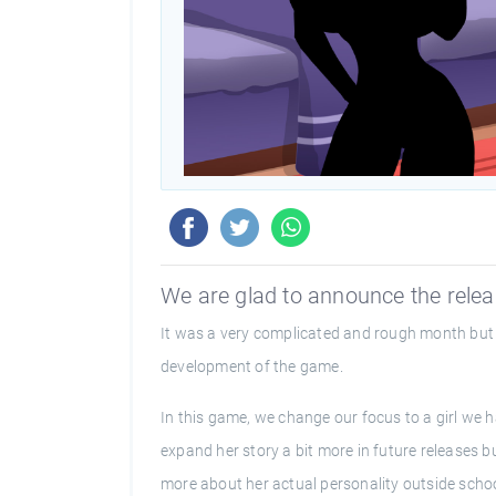
We are glad to announce the releas
It was a very complicated and rough month but 
development of the game.
In this game, we change our focus to a girl we h
expand her story a bit more in future releases b
more about her actual personality outside schoo