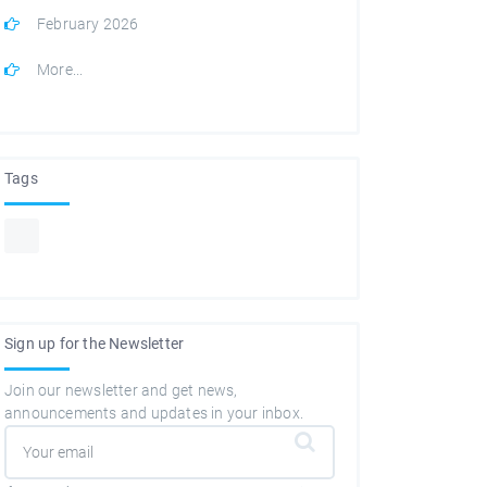
February 2026
More...
Tags
Sign up for the Newsletter
Join our newsletter and get news,
announcements and updates in your inbox.