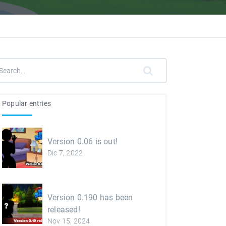
Popular entries
Version 0.06 is out!
Dic 7, 2022
Version 0.190 has been
released!
Nov 15, 2024