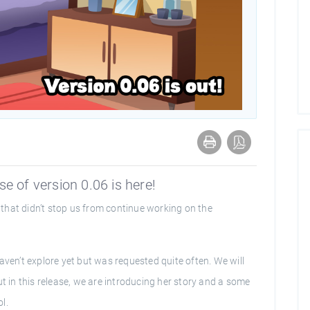
e of version 0.06 is here!
that didn’t stop us from continue working on the
aven’t explore yet but was requested quite often. We will
ut in this release, we are introducing her story and a some
l.