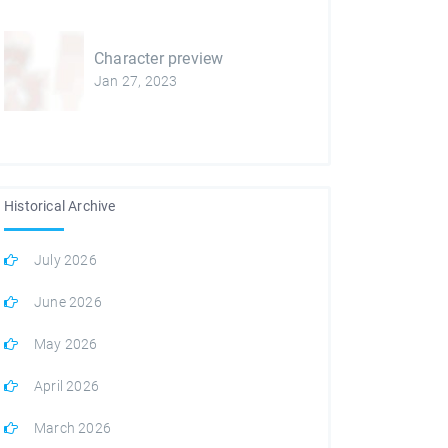
Character preview
Jan 27, 2023
Historical Archive
July 2026
June 2026
May 2026
April 2026
March 2026