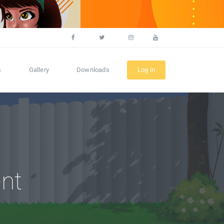
s
Gallery
Downloads
Log in
nt