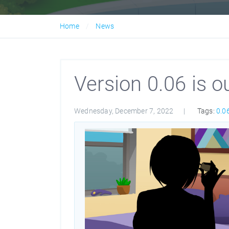
Home
News
Version 0.06 is ou
Wednesday, December 7, 2022
Tags:
0.0