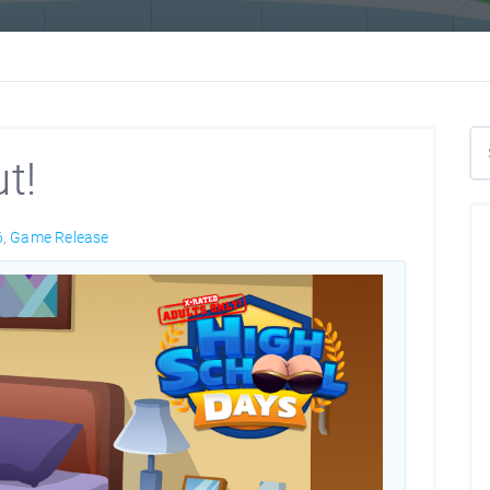
t!
6
,
Game Release