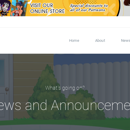
Home
About
New
What's going on?
ews and Announceme