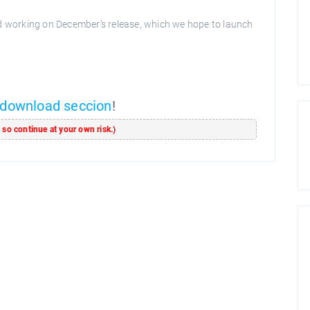
ed working on December’s release, which we hope to launch
download seccion
!
s so continue at your own risk.)