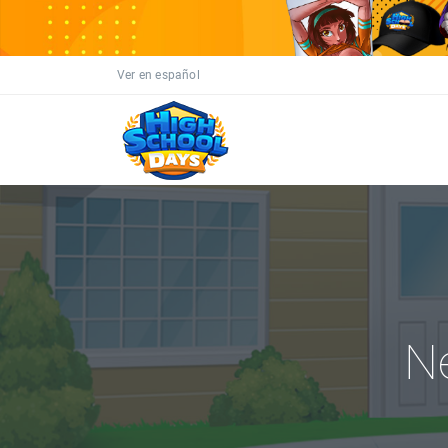
Ver en español
N