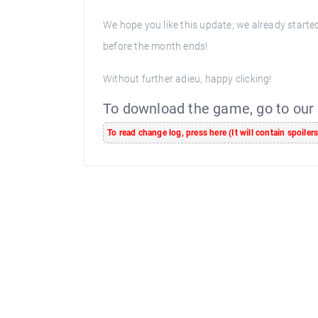
We hope you like this update; we already start
before the month ends!
Without further adieu, happy clicking!
To download the game, go to our
To read change log, press here (It will contain spoiler