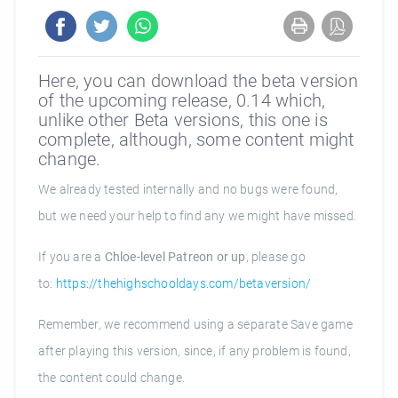
Here, you can download the beta version
of the upcoming release, 0.14 which,
unlike other Beta versions, this one is
complete, although, some content might
change.
We already tested internally and no bugs were found,
but we need your help to find any we might have missed.
If you are a
Chloe-level Patreon or up
, please go
to:
https://thehighschooldays.com/betaversion/
Remember, we recommend using a separate Save game
after playing this version, since, if any problem is found,
the content could change.