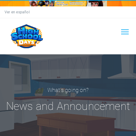
Ver en español
What's going on?
News and Announcement