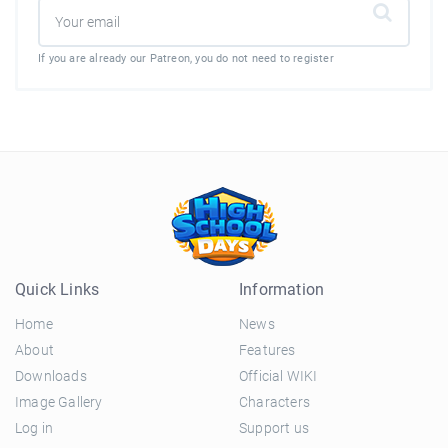
If you are already our Patreon, you do not need to register
Quick Links
Information
Home
News
About
Features
Downloads
Official WIKI
Image Gallery
Characters
Log in
Support us