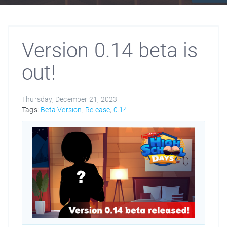
Version 0.14 beta is
out!
Thursday, December 21, 2023
Tags:
Beta Version
,
Release
,
0.14