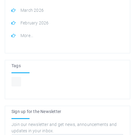
March 2026
February 2026
More...
Tags
Sign up for the Newsletter
Join our newsletter and get news, announcements and
updates in your inbox.