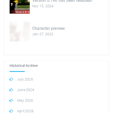
Version 0.190 has been released!
Nov 15, 2024
Character preview
Jan 27, 2023
Historical Archive
July 2026
June 2026
May 2026
April 2026