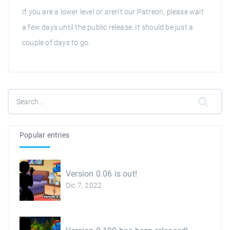
If you are a lower level or aren't our Patreon, please wait
a few days until the public release. It should be just a
couple of days to go.
Popular entries
Version 0.06 is out!
Dic 7, 2022